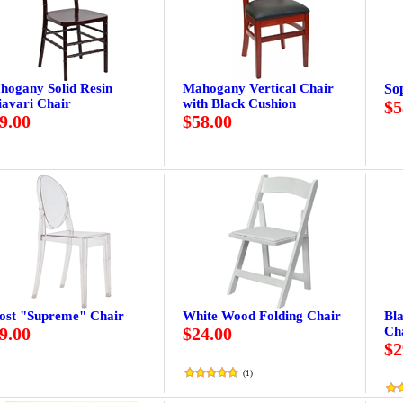
hogany Solid Resin
Mahogany Vertical Chair
So
iavari Chair
with Black Cushion
$5
9.00
$58.00
ost "Supreme" Chair
White Wood Folding Chair
Bl
9.00
$24.00
Ch
$2
(
1
)