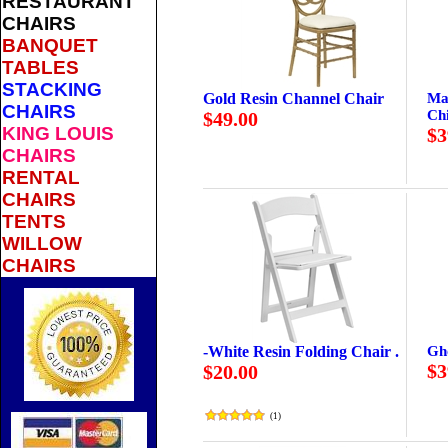
RESTAURANT
CHAIRS
BANQUET
TABLES
STACKING
Gold Resin Channel Chair
Ma
CHAIRS
Ch
$49.00
KING LOUIS
$3
CHAIRS
RENTAL
CHAIRS
TENTS
WILLOW
CHAIRS
-White Resin Folding Chair .
Gh
$3
$20.00
(
1
)