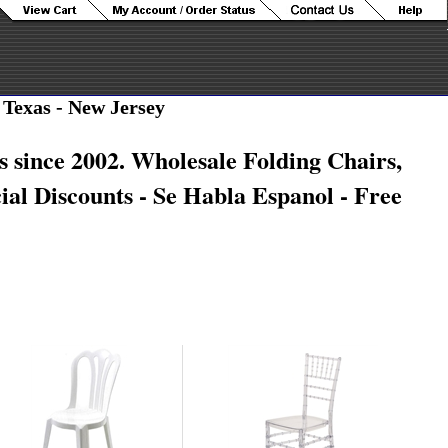
 Texas - New Jersey
s since 2002. Wholesale Folding Chairs,
ial Discounts
- Se Habla Espanol - Free