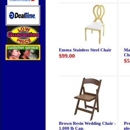
Emma Stainless Steel Chair
Ma
$99.00
Ch
$5
Brown Resin Wedding Chair -
Pre
1,000 lb Cap.
ple