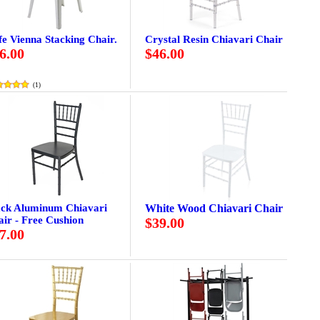
e Vienna Stacking Chair.
Crystal Resin Chiavari Chair
6.00
$46.00
(
1
)
ack Aluminum Chiavari
White Wood Chiavari Chair
ir - Free Cushion
$39.00
7.00