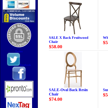
SALE X Back Fruitwood
Wh
Chair
$5
$58.00
Twitter
Facebook
SALE-Oval Back Resin
Su
Chair
$5
$74.00