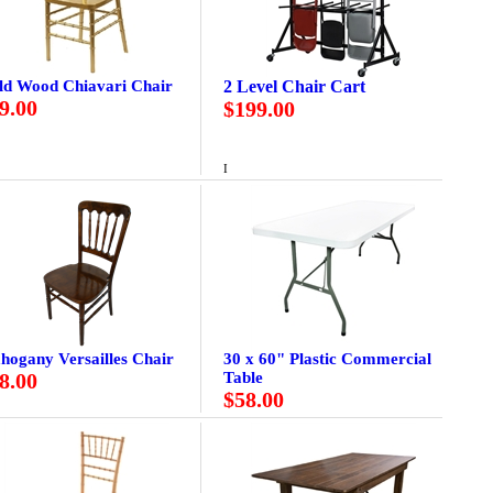
ld Wood Chiavari Chair
2 Level Chair Cart
9.00
$199.00
I
hogany Versailles Chair
30 x 60" Plastic Commercial
8.00
Table
$58.00