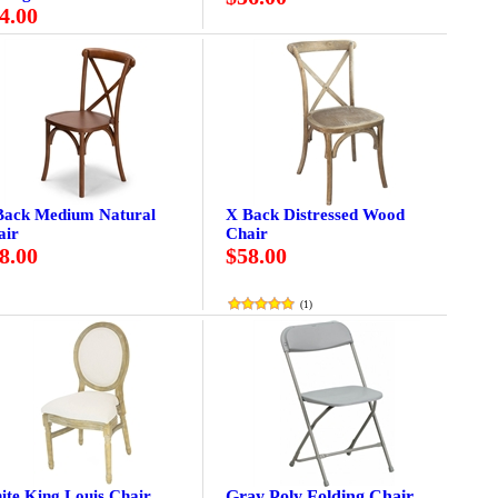
4.00
Back Medium Natural
X Back Distressed Wood
air
Chair
8.00
$58.00
(
1
)
ite King Louis Chair
Gray Poly Folding Chair