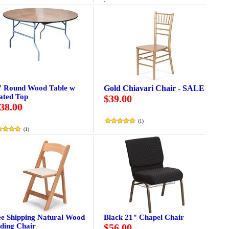
" Round Wood Table w
Gold Chiavari Chair - SALE
ated Top
$39.00
38.00
(
1
)
(
1
)
ee Shipping Natural Wood
Black 21" Chapel Chair
ding Chair
$56.00