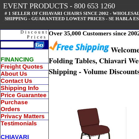
EVENT PRODUCTS - 800 653 1260
# 1 SELLER OF CHIAVARI CHAIRS SINCE 2002 - WHOLES
SHIPPING - GUARANTEED LOWEST PRICES - SE HABLA ES
Discount
Over 35,000 Customers since 2002 
Prices
Welcome 
Folding Tables, Chiavari W
FINANCING
Freight Quotes
Shipping - Volume Discounts
About Us
Contact Us
Shipping Info
Price Guarantee
Purchase
Orders
Privacy Matters
Testimonials
CHIAVARI