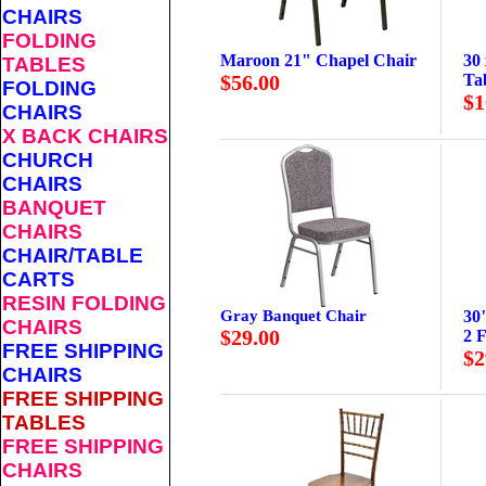
CHAIRS
FOLDING
Maroon 21" Chapel Chair
30
TABLES
$56.00
Ta
FOLDING
$1
CHAIRS
X BACK CHAIRS
CHURCH
CHAIRS
BANQUET
CHAIRS
CHAIR/TABLE
CARTS
RESIN FOLDING
Gray Banquet Chair
30
CHAIRS
$29.00
2 F
FREE SHIPPING
$2
CHAIRS
FREE SHIPPING
TABLES
FREE SHIPPING
CHAIRS