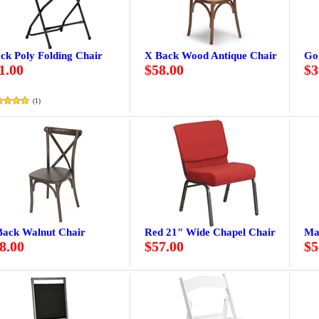
ck Poly Folding Chair
X Back Wood Antique Chair
Go
1.00
$58.00
$3
(
1
)
Back Walnut Chair
Red 21" Wide Chapel Chair
Ma
8.00
$57.00
$5