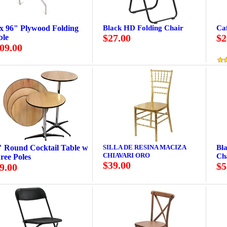
 x 96" Plywood Folding
Black HD Folding Chair
Caf
$27.00
$2
ble
09.00
" Round Cocktail Table w
SILLA DE RESINA MACIZA
Bl
CHIAVARI ORO
Cha
ree Poles
$39.00
$5
9.00