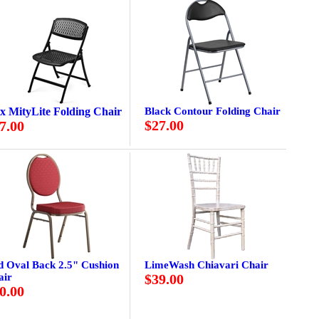
ex MityLite Folding Chair
Black Contour Folding Chair
$27.00
7.00
d Oval Back 2.5" Cushion
LimeWash Chiavari Chair
air
$39.00
0.00
.