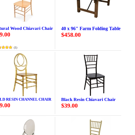
tural Wood Chiavari Chair
40 x 96" Farm Folding Table
9.00
$458.00
(
1
)
LD RESIN CHANNEL CHAIR
Black Resin Chiavari Chair
9.00
$39.00