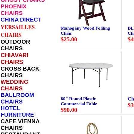
PHOENIX
CHAIRS
CHINA DIRECT
VERSAILLES
Mahogany Wood Folding
BL
Chair
Ch
CHAIRS
$25.00
$4
OUTDOOR
CHAIRS
CHIAVARI
CHAIRS
CROSS BACK
CHAIRS
WEDDING
CHAIRS
BALLROOM
60" Round Plastic
Ch
CHAIRS
Commercial Table
$3
HOTEL
$90.00
FURNITURE
CAFE VIENNA
CHAIRS