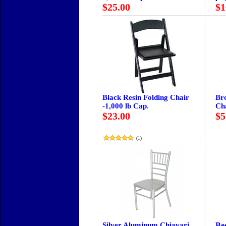
$25.00
$1
Black Resin Folding Chair
Br
-1,000 lb Cap.
Ch
$23.00
$5
(
1
)
Silver Aluminum Chiavari
Be