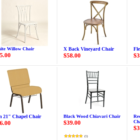
ite Willow Chair
X Back Vineyard Chair
Fl
5.00
$58.00
$3
n 21" Chapel Chair
Black Wood Chiavari Chair
Re
$39.00
Ch
6.00
$3
(
1
)