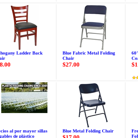
hogany Ladder Back
Blue Fabric Metal Folding
60
air
Chair
Co
8.00
$27.00
$1
cios al por mayor sillas
Blue Metal Folding Chair
Fr
gables de plástico
$17.00
Fol