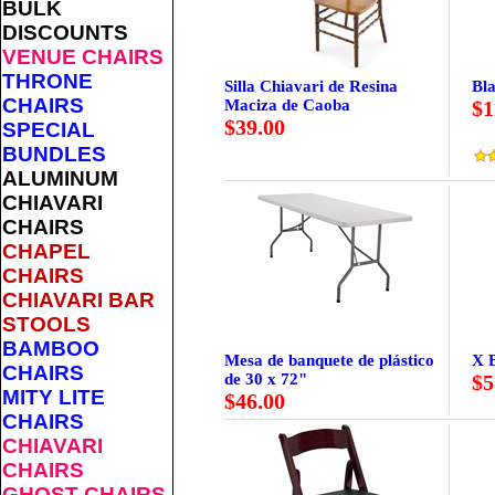
BULK
DISCOUNTS
VENUE CHAIRS
THRONE
Silla Chiavari de Resina
Bla
CHAIRS
Maciza de Caoba
$1
$39.00
SPECIAL
BUNDLES
ALUMINUM
CHIAVARI
CHAIRS
CHAPEL
CHAIRS
CHIAVARI BAR
STOOLS
BAMBOO
Mesa de banquete de plástico
X 
CHAIRS
de 30 x 72"
$5
MITY LITE
$46.00
CHAIRS
CHIAVARI
CHAIRS
GHOST CHAIRS