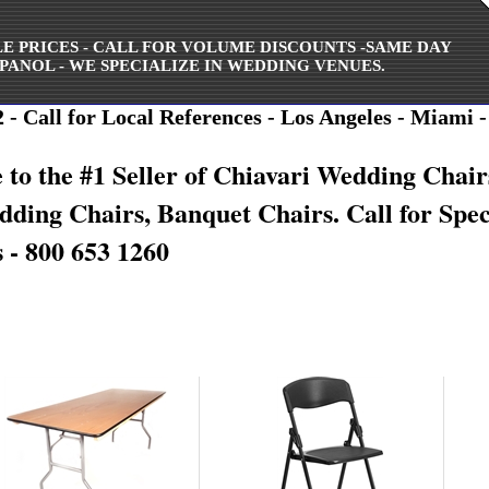
ALE PRICES - CALL FOR VOLUME DISCOUNTS -SAME DAY
PANOL - WE SPECIALIZE IN WEDDING VENUES.
- Call for Local References - Los Angeles - Miami -
to the #1 Seller of Chiavari Wedding Chair
edding
Chairs, Banquet Chairs. Call for Spec
 - 800 653 1260