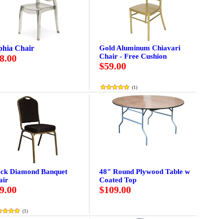
phia Chair
Gold Aluminum Chiavari
Chair - Free Cushion
8.00
$59.00
(
1
)
ack Diamond Banquet
48" Round Plywood Table w
air
Coated Top
9.00
$109.00
(
1
)