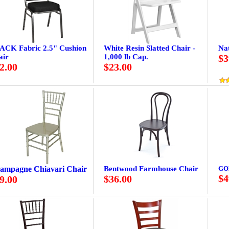
ACK Fabric 2.5" Cushion
White Resin Slatted Chair -
Na
air
1,000 lb Cap.
$3
2.00
$23.00
ampagne Chiavari Chair
Bentwood Farmhouse Chair
GO
$4
$36.00
9.00