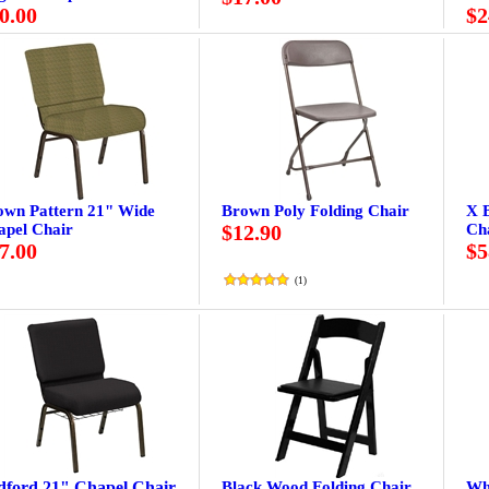
0.00
$2
own Pattern 21" Wide
Brown Poly Folding Chair
X 
apel Chair
$12.90
Ch
7.00
$5
(
1
)
dford 21" Chapel Chair
Black Wood Folding Chair
Wh