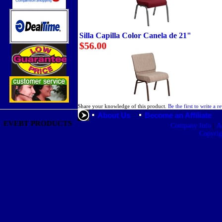
Silla Capilla Color Canela de 21"
$56.00
Share your knowledge of this product.
Be the first to write a r
About Us
Become an Affiliate
EVEBT PRODUCTS
|
Company Info
A
Copyri