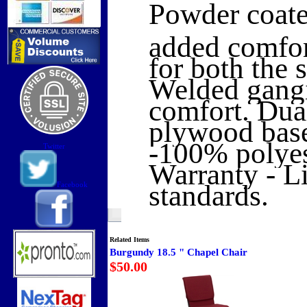
Powder coate
added comfort
for both the 
Welded gangi
comfort. Dual
plywood base
-100% polyes
Twitter
Warranty - L
standards.
Facebook
Related Items
Burgundy 18.5 " Chapel Chair
$50.00