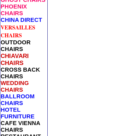
PHOENIX
CHAIRS
CHINA DIRECT
VERSAILLES
CHAIRS
OUTDOOR
CHAIRS
CHIAVARI
CHAIRS
CROSS BACK
CHAIRS
WEDDING
CHAIRS
BALLROOM
CHAIRS
HOTEL
FURNITURE
CAFE VIENNA
CHAIRS