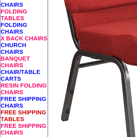
CHAIRS
FOLDING
TABLES
FOLDING
CHAIRS
X BACK CHAIRS
CHURCH
CHAIRS
BANQUET
CHAIRS
CHAIR/TABLE
CARTS
RESIN FOLDING
CHAIRS
FREE SHIPPING
CHAIRS
FREE SHIPPING
TABLES
FREE SHIPPING
CHAIRS