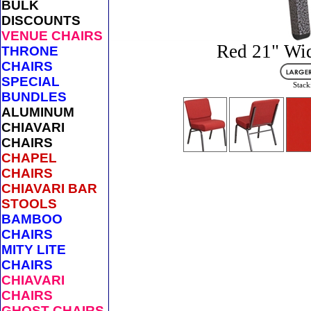
BULK
DISCOUNTS
VENUE CHAIRS
Red 21" Wid
THRONE
CHAIRS
SPECIAL
Stack
BUNDLES
ALUMINUM
CHIAVARI
CHAIRS
CHAPEL
CHAIRS
CHIAVARI BAR
STOOLS
BAMBOO
CHAIRS
MITY LITE
CHAIRS
CHIAVARI
CHAIRS
GHOST CHAIRS