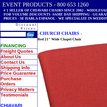
EVENT PRODUCTS - 800 653 1260
# 1 SELLER OF CHIAVARI CHAIRS SINCE 2002 - WHOLESAL
FOR VOLUME DISCOUNTS -SAME DAY SHIPPING - GUAR
PRICES - SE HABLA ESPANOL - WE SPECIALIZE IN WEDDI
Discount
Prices
CHURCH CHAIRS
>
>
Red 21" Wide Chapel Chair
FINANCING
Freight Quotes
About Us
Contact Us
Shipping Info
Price Guarantee
Purchase
Orders
Privacy Matters
Testimonials
CHIAVARI