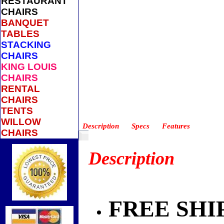
RESTAURANT
CHAIRS
BANQUET
TABLES
STACKING
CHAIRS
KING LOUIS
CHAIRS
RENTAL
CHAIRS
TENTS
WILLOW
Description
Specs
Features
CHAIRS
Description
FREE SHI