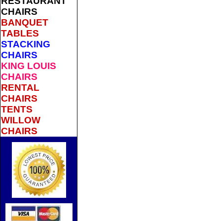
RESTAURANT
CHAIRS
BANQUET
TABLES
STACKING
CHAIRS
KING LOUIS
CHAIRS
RENTAL
CHAIRS
TENTS
WILLOW
CHAIRS