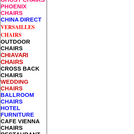
PHOENIX
CHAIRS
CHINA DIRECT
VERSAILLES
CHAIRS
OUTDOOR
CHAIRS
CHIAVARI
CHAIRS
CROSS BACK
CHAIRS
WEDDING
CHAIRS
BALLROOM
CHAIRS
HOTEL
FURNITURE
CAFE VIENNA
CHAIRS