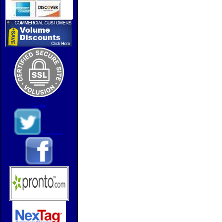
Twitter
Facebook