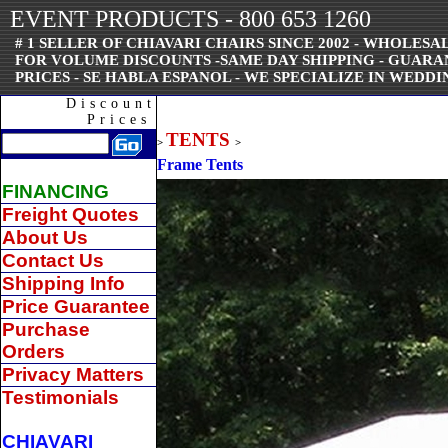
EVENT PRODUCTS - 800 653 1260
# 1 SELLER OF CHIAVARI CHAIRS SINCE 2002 - WHOLESAL
FOR VOLUME DISCOUNTS -SAME DAY SHIPPING - GUAR
PRICES - SE HABLA ESPANOL - WE SPECIALIZE IN WEDDI
Discount
Prices
TENTS
>
>
Frame Tents
FINANCING
Freight Quotes
About Us
Contact Us
Shipping Info
Price Guarantee
Purchase
Orders
Privacy Matters
Testimonials
CHIAVARI