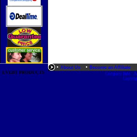
About Us
Become an Affiliate
EVEBT PRODUCTS
|
Company Info
A
Copyri