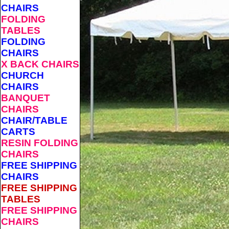
CHAIRS
FOLDING
TABLES
FOLDING
CHAIRS
X BACK CHAIRS
CHURCH
CHAIRS
BANQUET
CHAIRS
CHAIR/TABLE
CARTS
RESIN FOLDING
CHAIRS
FREE SHIPPING
CHAIRS
FREE SHIPPING
TABLES
FREE SHIPPING
CHAIRS