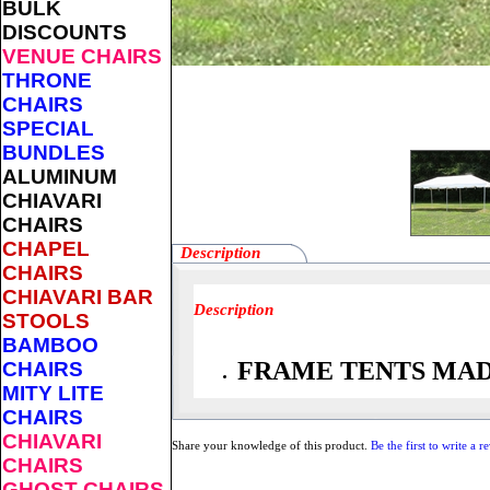
BULK
DISCOUNTS
VENUE CHAIRS
THRONE
CHAIRS
SPECIAL
BUNDLES
ALUMINUM
CHIAVARI
CHAIRS
CHAPEL
Description
CHAIRS
CHIAVARI BAR
Description
STOOLS
BAMBOO
FRAME TENTS MADE
CHAIRS
MITY LITE
CHAIRS
CHIAVARI
Share your knowledge of this product.
Be the first to write a r
CHAIRS
GHOST CHAIRS