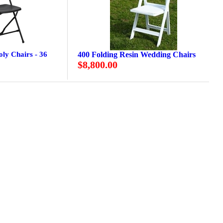
oly Chairs - 36
400 Folding Resin Wedding Chairs
$8,800.00