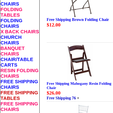
CHAIRS
FOLDING
TABLES
Free Shipping Brown Folding Chair
FOLDING
$12.00
CHAIRS
X BACK CHAIRS
CHURCH
CHAIRS
BANQUET
CHAIRS
CHAIR/TABLE
CARTS
RESIN FOLDING
CHAIRS
FREE SHIPPING
Free Shipping Mahogany Resin Folding
CHAIRS
Chair
FREE SHIPPING
$26.00
TABLES
Free Shipping 76
+
FREE SHIPPING
CHAIRS