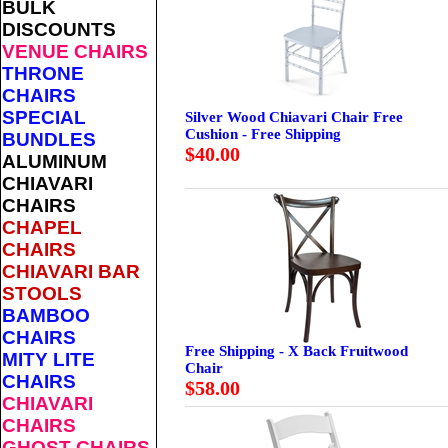
BULK
DISCOUNTS
VENUE CHAIRS
THRONE
CHAIRS
SPECIAL
Silver Wood Chiavari Chair Free
Cushion - Free Shipping
BUNDLES
$40.00
ALUMINUM
CHIAVARI
CHAIRS
CHAPEL
CHAIRS
CHIAVARI BAR
STOOLS
BAMBOO
CHAIRS
Free Shipping - X Back Fruitwood
MITY LITE
Chair
CHAIRS
$58.00
CHIAVARI
CHAIRS
GHOST CHAIRS