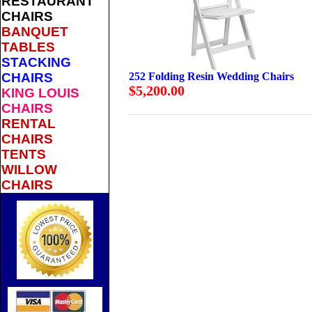
RESTAURANT
CHAIRS
BANQUET
TABLES
STACKING
CHAIRS
252 Folding Resin Wedding Chairs
$5,200.00
KING LOUIS
CHAIRS
RENTAL
CHAIRS
TENTS
WILLOW
CHAIRS