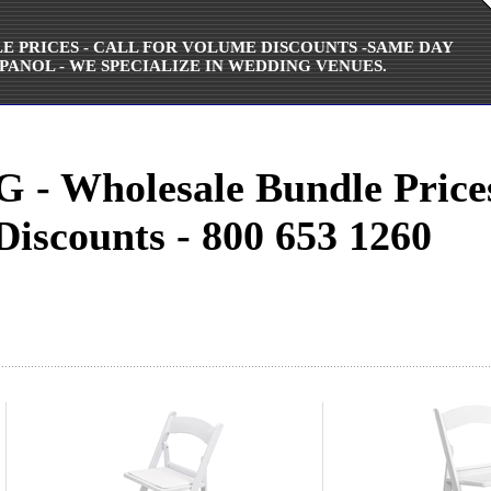
ALE PRICES - CALL FOR VOLUME DISCOUNTS -SAME DAY
PANOL - WE SPECIALIZE IN WEDDING VENUES.
 Wholesale Bundle Prices 
 Discounts - 800 653 1260