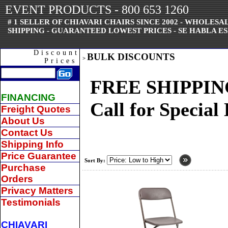
EVENT PRODUCTS - 800 653 1260
# 1 SELLER OF CHIAVARI CHAIRS SINCE 2002 - WHOLES
SHIPPING - GUARANTEED LOWEST PRICES - SE HABLA ES
Discount
BULK DISCOUNTS
>
Prices
FREE SHIPPING -
FINANCING
Call for Special
Freight Quotes
About Us
Contact Us
Shipping Info
Price Guarantee
Sort By:
Purchase
Orders
Privacy Matters
Testimonials
CHIAVARI