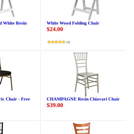
ed White Resin
White Wood Folding Chair
$24.00
(
1
)
ic Chair - Free
CHAMPAGNE Resin Chiavari Chair
$39.00