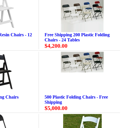
esin Chairs - 12
Free Shipping 200 Plastic Folding
Chairs - 24 Tables
$4,200.00
ing Chairs
500 Plastic Folding Chairs - Free
Shipping
$5,000.00