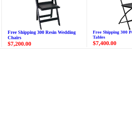
Free Shipping 300 Resin Wedding
Free Shipping 300 P
Tables
Chairs
$7,400.00
$7,200.00