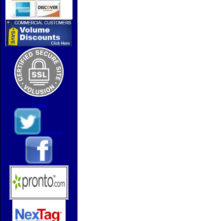
Twitter
Facebook