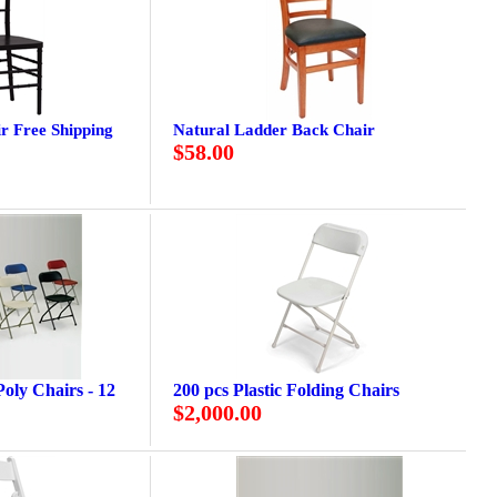
r Free Shipping
Natural Ladder Back Chair
$58.00
oly Chairs - 12
200 pcs Plastic Folding Chairs
$2,000.00