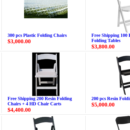
300 pcs Plastic Folding Chairs
Free Shipping 100 R
$3,000.00
Folding Tables
$3,800.00
Free Shipping 200 Resin Folding
200 pcs Resin Fold
Chairs + 4 HD Chair Carts
$5,000.00
$4,400.00