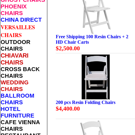
PHOENIX
CHAIRS
CHINA DIRECT
VERSAILLES
CHAIRS
Free Shipping 100 Resin Chairs + 2
OUTDOOR
HD Chair Carts
$2,500.00
CHAIRS
CHIAVARI
CHAIRS
CROSS BACK
CHAIRS
WEDDING
CHAIRS
BALLROOM
CHAIRS
200 pcs Resin Folding Chairs
$4,400.00
HOTEL
FURNITURE
CAFE VIENNA
CHAIRS