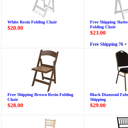
White Resin Folding Chair
Free Shipping Slatt
$20.00
Folding Chair
$23.00
Free Shipping 76
+
Free Shipping Brown Resin Folding
Black Diamond Fabr
Chair
Shipping
$28.00
$29.00