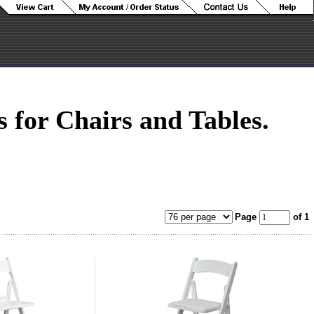
for Chairs and Tables.
Page
of 1