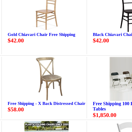
Gold Chiavari Chair Free Shipping
Black Chiavari Chai
$42.00
$42.00
Free Shipping - X Back Distressed Chair
Free Shipping 100 P
$58.00
Tables
$1,850.00