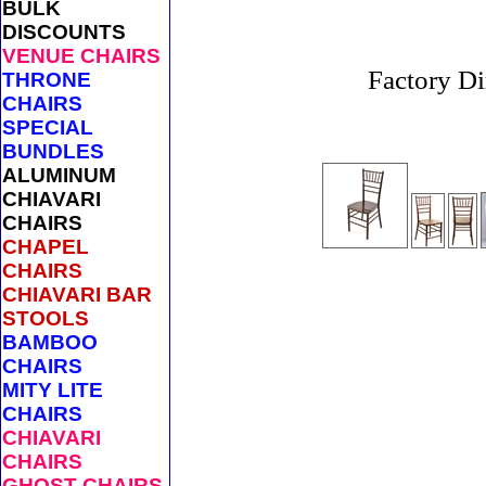
BULK
DISCOUNTS
VENUE CHAIRS
Factory Di
THRONE
CHAIRS
SPECIAL
BUNDLES
ALUMINUM
CHIAVARI
CHAIRS
CHAPEL
CHAIRS
CHIAVARI BAR
STOOLS
BAMBOO
CHAIRS
MITY LITE
CHAIRS
CHIAVARI
CHAIRS
GHOST CHAIRS