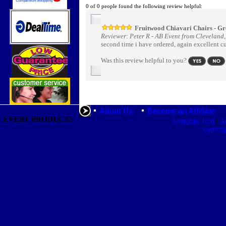
0 of 0 people found the following review helpful:
Fruitwood Chiavari Chairs - Gr
Reviewer: Peter R - AB Event from Cleveland
second time i have ordered, again excellent c
Was this review helpful to you?
About Us
Become an Affiliate
EVEBT PRODUCTS
|
Company Info
A
Copyri