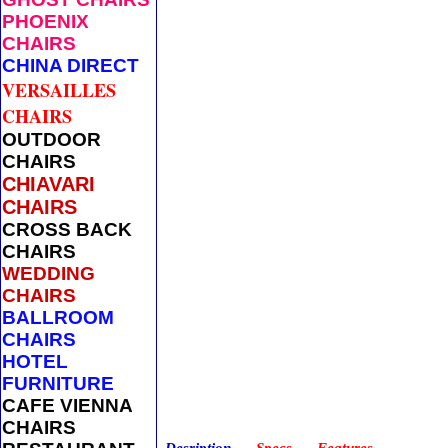
PHOENIX
CHAIRS
CHINA DIRECT
VERSAILLES
CHAIRS
OUTDOOR
CHAIRS
CHIAVARI
CHAIRS
CROSS BACK
CHAIRS
WEDDING
CHAIRS
BALLROOM
CHAIRS
HOTEL
FURNITURE
CAFE VIENNA
CHAIRS