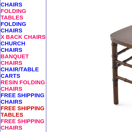
CHAIRS
FOLDING
TABLES
FOLDING
CHAIRS
X BACK CHAIRS
CHURCH
CHAIRS
BANQUET
CHAIRS
CHAIR/TABLE
CARTS
RESIN FOLDING
CHAIRS
FREE SHIPPING
CHAIRS
FREE SHIPPING
TABLES
FREE SHIPPING
CHAIRS