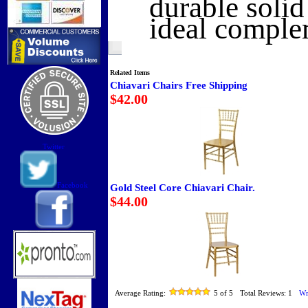
durable soli
ideal comple
Related Items
Chiavari Chairs Free Shipping
$42.00
Twitter
Facebook
Gold Steel Core Chiavari Chair.
$44.00
Average Rating:
5
of 5
Total Reviews:
1
Wr