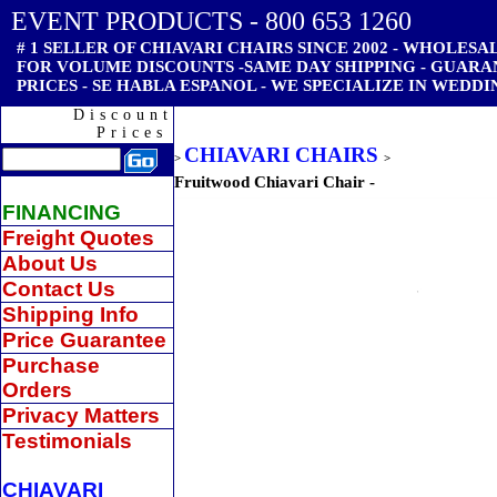
EVENT PRODUCTS - 800 653 1260
# 1 SELLER OF CHIAVARI CHAIRS SINCE 2002 - WHOLESAL
FOR VOLUME DISCOUNTS -SAME DAY SHIPPING - GUAR
PRICES - SE HABLA ESPANOL - WE SPECIALIZE IN WEDDI
Discount
Prices
CHIAVARI CHAIRS
>
>
Fruitwood Chiavari Chair -
FINANCING
Freight Quotes
About Us
Contact Us
Shipping Info
Price Guarantee
Purchase
Orders
Privacy Matters
Testimonials
CHIAVARI