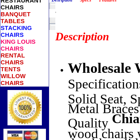
RESTAURANT
Desription
Specs
Features
CHAIRS
,
BANQUET
TABLES
STACKING
Description
CHAIRS
KING LOUIS
CHAIRS
RENTAL
CHAIRS
Wholesal
TENTS
WILLOW
Specification
CHAIRS
Solid Seat, 
Metal Braces
Chia
Quality
wood chairs 