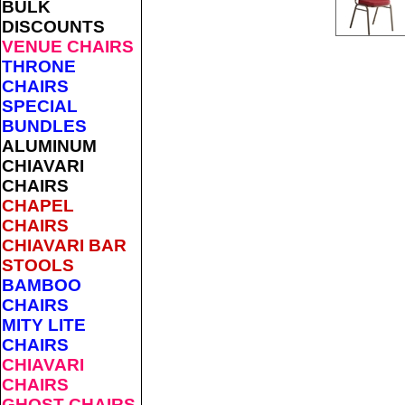
BULK
DISCOUNTS
VENUE CHAIRS
THRONE
CHAIRS
SPECIAL
BUNDLES
ALUMINUM
CHIAVARI
CHAIRS
CHAPEL
CHAIRS
CHIAVARI BAR
STOOLS
BAMBOO
CHAIRS
MITY LITE
CHAIRS
CHIAVARI
CHAIRS
GHOST CHAIRS