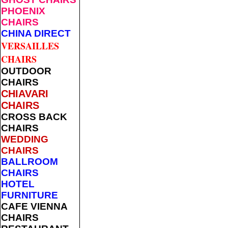
PHOENIX
CHAIRS
CHINA DIRECT
VERSAILLES
CHAIRS
OUTDOOR
CHAIRS
CHIAVARI
CHAIRS
CROSS BACK
CHAIRS
WEDDING
CHAIRS
BALLROOM
CHAIRS
HOTEL
FURNITURE
CAFE VIENNA
CHAIRS