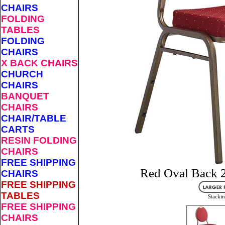
CHAIRS
FOLDING
TABLES
FOLDING
CHAIRS
X BACK CHAIRS
CHURCH
CHAIRS
BANQUET
CHAIRS
CHAIR/TABLE
CARTS
RESIN FOLDING
CHAIRS
FREE SHIPPING
Red Oval Back 2
CHAIRS
FREE SHIPPING
TABLES
Stackin
FREE SHIPPING
CHAIRS