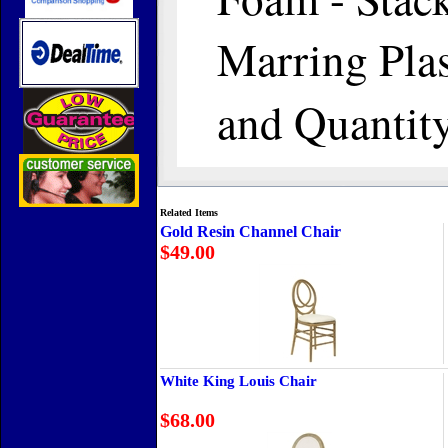
Marring Plas
and Quantit
Related Items
Gold Resin Channel Chair
$49.00
White King Louis Chair
$68.00