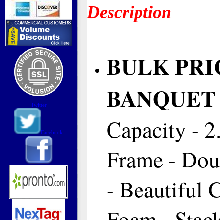
Description
BULK PRI
BANQUET 
Twitter
Capacity - 2
Facebook
Frame - Dou
- Beautiful
Foam - Stac