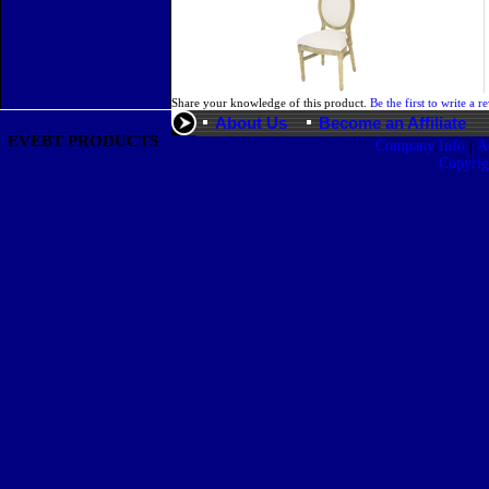
Share your knowledge of this product.
Be the first to write a r
About Us
Become an Affiliate
EVEBT PRODUCTS
|
Company Info
A
Copyri