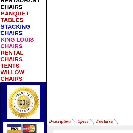
RESTAURANT
CHAIRS
BANQUET
TABLES
STACKING
CHAIRS
KING LOUIS
CHAIRS
RENTAL
CHAIRS
TENTS
WILLOW
CHAIRS
Description
Specs
Features