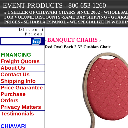
EVENT PRODUCTS - 800 653 1260
# 1 SELLER OF CHIAVARI CHAIRS SINCE 2002 - WHOLESAL
FOR VOLUME DISCOUNTS -SAME DAY SHIPPING - GUAR
PRICES - SE HABLA ESPANOL - WE SPECIALIZE IN WEDDI
Discount
Prices
BANQUET CHAIRS
>
>
Red Oval Back 2.5" Cushion Chair
FINANCING
Freight Quotes
About Us
Contact Us
Shipping Info
Price Guarantee
Purchase
Orders
Privacy Matters
Testimonials
CHIAVARI