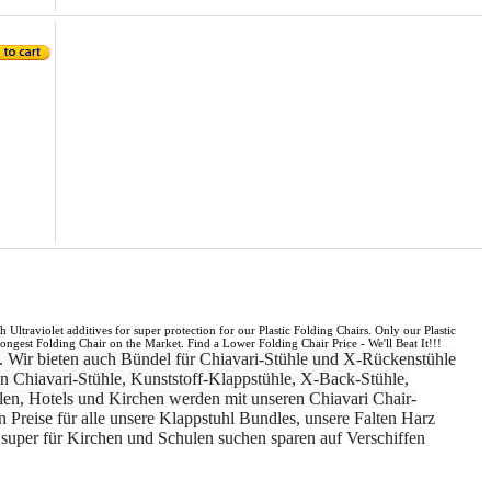
Ultraviolet additives for super protection for our Plastic Folding Chairs. Only our Plastic
ngest Folding Chair on the Market. Find a Lower Folding Chair Price - We'll Beat It!!!
. Wir bieten auch Bündel für Chiavari-Stühle und X-Rückenstühle
n Chiavari-Stühle, Kunststoff-Klappstühle, X-Back-Stühle,
len, Hotels und Kirchen werden mit unseren Chiavari Chair-
en Preise für alle unsere Klappstuhl Bundles, unsere Falten Harz
d super für Kirchen und Schulen suchen sparen auf Verschiffen