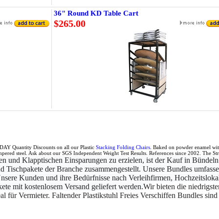
36" Round KD Table Cart
$265.00
IDAY Quantity Discounts on all our Plastic
Stacking Folding Chairs
. Baked on powder enamel with 
mpered steel. Ask about our SGS Independent Weight Test Results. References since 2002. The Stro
n und Klapptischen Einsparungen zu erzielen, ist der Kauf in Bündeln
 und Tischpakete der Branche zusammengestellt. Unsere Bundles umfasse
nsere Kunden und ihre Bedürfnisse nach Verleihfirmen, Hochzeitsloka
akete mit kostenlosem Versand geliefert werden.
Wir bieten die niedrigst
al für Vermieter. Faltender Plastikstuhl Freies Verschiffen Bundles sin