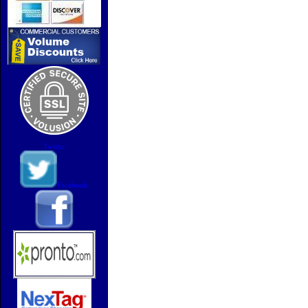
Twitter
Facebook