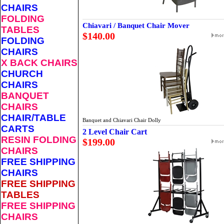
CHAIRS
FOLDING
Chiavari / Banquet Chair Mover
TABLES
$140.00
FOLDING
CHAIRS
X BACK CHAIRS
CHURCH
CHAIRS
BANQUET
CHAIRS
CHAIR/TABLE
Banquet and Chiavari Chair Dolly
CARTS
2 Level Chair Cart
RESIN FOLDING
$199.00
CHAIRS
FREE SHIPPING
CHAIRS
FREE SHIPPING
TABLES
FREE SHIPPING
CHAIRS