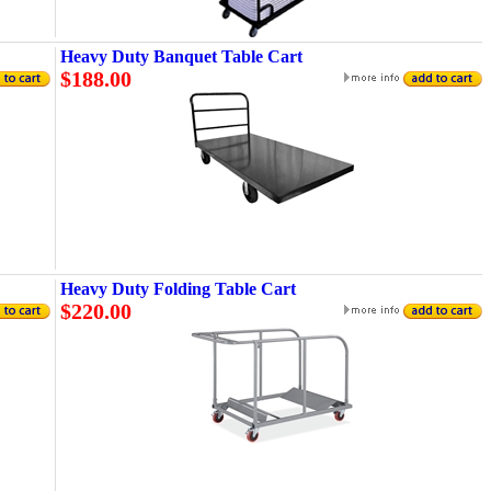
Heavy Duty Banquet Table Cart
$188.00
Heavy Duty Folding Table Cart
$220.00