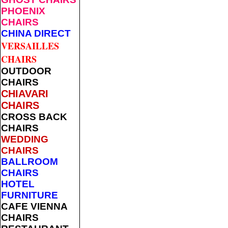
PHOENIX
CHAIRS
CHINA DIRECT
VERSAILLES
CHAIRS
OUTDOOR
CHAIRS
CHIAVARI
CHAIRS
CROSS BACK
CHAIRS
WEDDING
CHAIRS
BALLROOM
CHAIRS
HOTEL
FURNITURE
CAFE VIENNA
CHAIRS