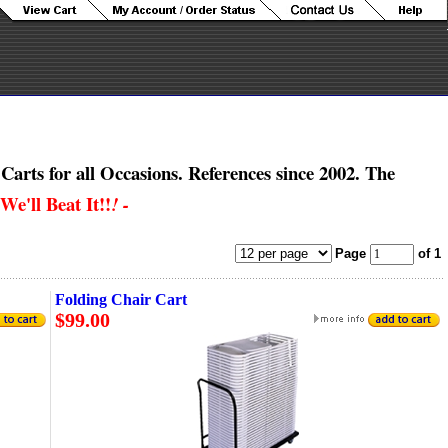
Carts for all Occasions.
References since 2002. The
We'll Beat It!!
! -
Page
of 1
Folding Chair Cart
$99.00