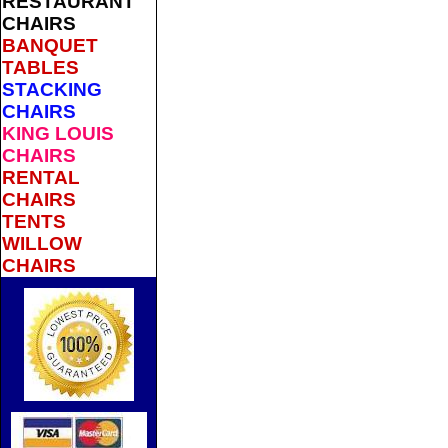
RESTAURANT
CHAIRS
BANQUET
TABLES
STACKING
CHAIRS
KING LOUIS
CHAIRS
RENTAL
CHAIRS
TENTS
WILLOW
CHAIRS