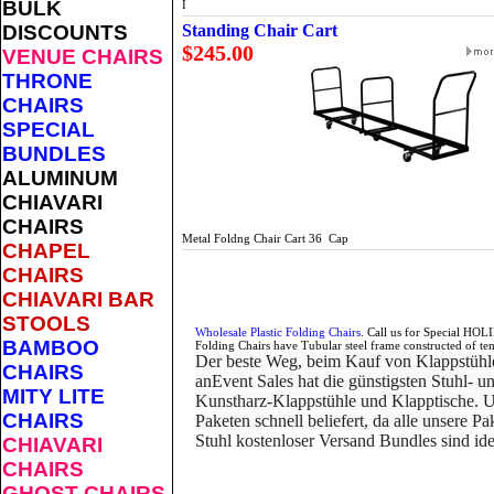
BULK
I
DISCOUNTS
Standing Chair Cart
$245.00
VENUE CHAIRS
THRONE
CHAIRS
SPECIAL
BUNDLES
ALUMINUM
CHIAVARI
CHAIRS
Metal Foldng Chair Cart 36 Cap
CHAPEL
CHAIRS
CHIAVARI BAR
STOOLS
Wholesale Plastic Folding Chairs
. Call us for Special HOL
BAMBOO
Folding Chairs have Tubular steel frame constructed of te
Der beste Weg, beim Kauf von Klappstühle
CHAIRS
an
Event Sales hat die günstigsten Stuhl-
MITY LITE
Kunstharz-Klappstühle und Klapptische. U
CHAIRS
Paketen schnell beliefert, da alle unsere P
Stuhl kostenloser Versand Bundles sind ide
CHIAVARI
CHAIRS
GHOST CHAIRS