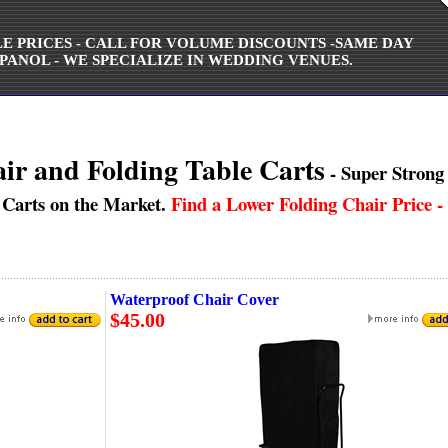
ALE PRICES - CALL FOR VOLUME DISCOUNTS -SAME DAY
PANOL - WE SPECIALIZE IN WEDDING VENUES.
ir and Folding Table Carts
- Super Strong 
 Carts on the Market.
Find a Lower Folding Chair Price - 
Waterproof Chair Cover
$45.00