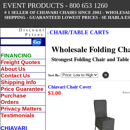
EVENT PRODUCTS - 800 653 1260
# 1 SELLER OF CHIAVARI CHAIRS SINCE 2002 - WHOLES
SHIPPING - GUARANTEED LOWEST PRICES - SE HABLA ES
Discount
CHAIR/TABLE CARTS
>
Prices
Wholesale Folding Cha
FINANCING
Strongest Folding Chair and Table
Freight Quotes
About Us
Contact Us
Sort By:
Shipping Info
Chiavari Chair Cover
Price Guarantee
$3.00
Purchase
Orders
Privacy Matters
Testimonials
CHIAVARI