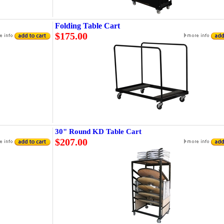
Folding Table Cart
$175.00
30" Round KD Table Cart
$207.00