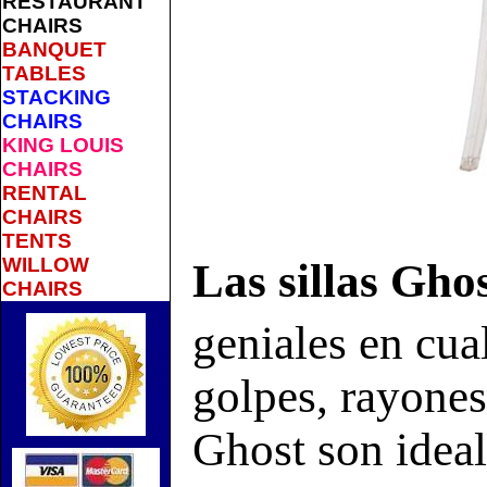
RESTAURANT
CHAIRS
BANQUET
TABLES
STACKING
CHAIRS
KING LOUIS
CHAIRS
RENTAL
CHAIRS
TENTS
WILLOW
Las sillas Gho
CHAIRS
geniales en cual
golpes, rayones 
Ghost son ideal