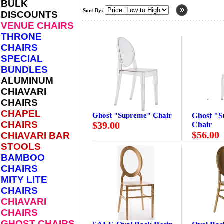
BULK
Sort By:
DISCOUNTS
VENUE CHAIRS
THRONE
CHAIRS
SPECIAL
BUNDLES
ALUMINUM
CHIAVARI
CHAIRS
CHAPEL
Ghost "Supreme" Chair
Ghost "
CHAIRS
$39.00
Chair
$56.00
CHIAVARI BAR
STOOLS
BAMBOO
CHAIRS
MITY LITE
CHAIRS
CHIAVARI
CHAIRS
GHOST CHAIRS