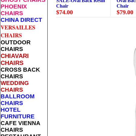
SALE-Oval Back Resin
Oval Bac
PHOENIX
Chair
Chair
$74.00
$79.00
CHAIRS
CHINA DIRECT
VERSAILLES
CHAIRS
OUTDOOR
CHAIRS
CHIAVARI
CHAIRS
CROSS BACK
CHAIRS
WEDDING
CHAIRS
BALLROOM
CHAIRS
HOTEL
FURNITURE
CAFE VIENNA
CHAIRS