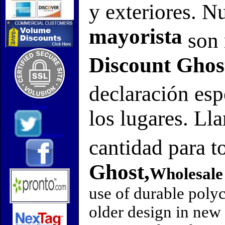
y exteriores. N
mayorista
son 
Discount Ghos
declaración es
Twitter
los lugares. Ll
Facebook
cantidad para t
Ghost,
Wholesale
use of durable polyc
older design in new