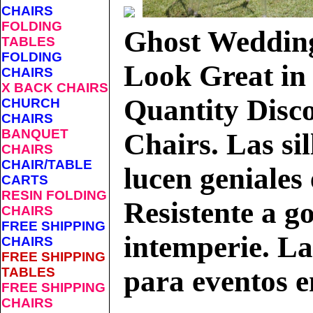
CHAIRS
FOLDING
Ghost Weddin
TABLES
FOLDING
Look Great in 
CHAIRS
X BACK CHAIRS
Quantity Disco
CHURCH
CHAIRS
BANQUET
Chairs.
Las si
CHAIRS
CHAIR/TABLE
lucen geniales 
CARTS
RESIN FOLDING
Resistente a go
CHAIRS
FREE SHIPPING
intemperie. Las
CHAIRS
FREE SHIPPING
TABLES
para eventos e
FREE SHIPPING
CHAIRS