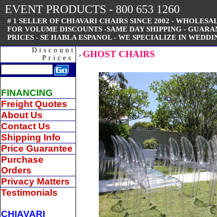
EVENT PRODUCTS - 800 653 1260
# 1 SELLER OF CHIAVARI CHAIRS SINCE 2002 - WHOLESAL
FOR VOLUME DISCOUNTS -SAME DAY SHIPPING - GUAR
PRICES - SE HABLA ESPANOL - WE SPECIALIZE IN WEDDI
Discount
GHOST CHAIRS
>
Prices
FINANCING
Freight Quotes
About Us
Contact Us
Shipping Info
Price Guarantee
Purchase
Orders
Privacy Matters
Testimonials
CHIAVARI