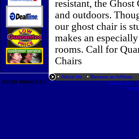
resistant, the Ghost
and outdoors. Though
our ghost chair is s
makes an especially 
rooms. Call for Qua
Chairs
About Us
Become an Affiliate
EVEBT PRODUCTS
|
Company Info
A
Copyri