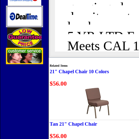
ganging clamp
density seat 
lumbar suppo
5 YR LTD Fab
Meets CAL 11
Related Items
21" Chapel Chair 10 Colors
$56.00
Tan 21" Chapel Chair
$56.00