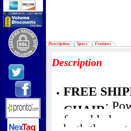
Description
Specs
Features
Description
Twitter
Facebook
FREE SHI
: Po
CHAIR
for added com
both the seat