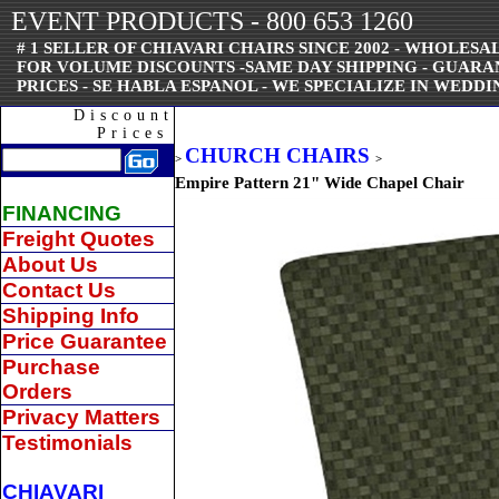
EVENT PRODUCTS - 800 653 1260
# 1 SELLER OF CHIAVARI CHAIRS SINCE 2002 - WHOLESAL
FOR VOLUME DISCOUNTS -SAME DAY SHIPPING - GUAR
PRICES - SE HABLA ESPANOL - WE SPECIALIZE IN WEDDI
Discount
Prices
CHURCH CHAIRS
>
>
Empire Pattern 21" Wide Chapel Chair
FINANCING
Freight Quotes
About Us
Contact Us
Shipping Info
Price Guarantee
Purchase
Orders
Privacy Matters
Testimonials
CHIAVARI