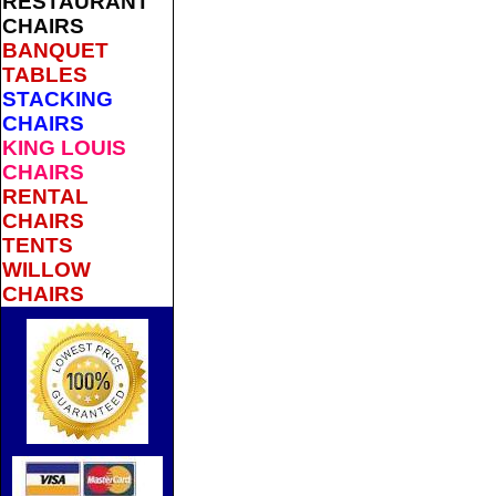
RESTAURANT
CHAIRS
BANQUET
TABLES
STACKING
CHAIRS
KING LOUIS
CHAIRS
RENTAL
CHAIRS
TENTS
WILLOW
CHAIRS