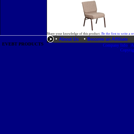
Share your knowledge of this product.
Be the first to write a r
About Us
Become an Affiliate
EVEBT PRODUCTS
|
Company Info
A
Copyri