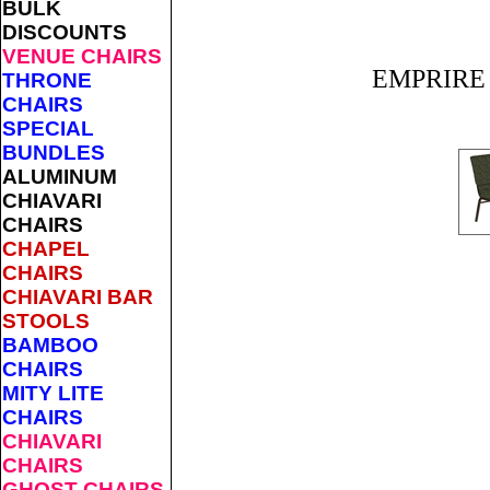
BULK
DISCOUNTS
VENUE CHAIRS
EMPRIRE P
THRONE
CHAIRS
SPECIAL
BUNDLES
ALUMINUM
CHIAVARI
CHAIRS
CHAPEL
CHAIRS
CHIAVARI BAR
STOOLS
BAMBOO
CHAIRS
MITY LITE
CHAIRS
CHIAVARI
CHAIRS
GHOST CHAIRS