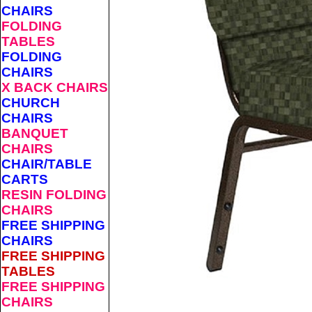
CHAIRS
FOLDING
TABLES
FOLDING
CHAIRS
X BACK CHAIRS
CHURCH
CHAIRS
BANQUET
CHAIRS
CHAIR/TABLE
CARTS
RESIN FOLDING
CHAIRS
FREE SHIPPING
CHAIRS
FREE SHIPPING
TABLES
FREE SHIPPING
CHAIRS