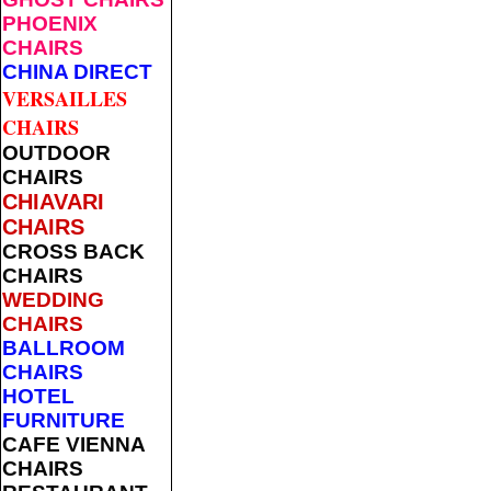
PHOENIX
CHAIRS
CHINA DIRECT
VERSAILLES
CHAIRS
OUTDOOR
CHAIRS
CHIAVARI
CHAIRS
CROSS BACK
CHAIRS
WEDDING
CHAIRS
BALLROOM
CHAIRS
HOTEL
FURNITURE
CAFE VIENNA
CHAIRS