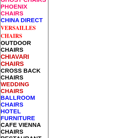
PHOENIX
CHAIRS
CHINA DIRECT
VERSAILLES
CHAIRS
OUTDOOR
CHAIRS
CHIAVARI
CHAIRS
CROSS BACK
CHAIRS
WEDDING
CHAIRS
BALLROOM
CHAIRS
HOTEL
FURNITURE
CAFE VIENNA
CHAIRS