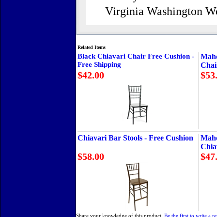
Virginia Washington W
Related Items
Black Chiavari Chair Free Cushion -
Maho
Free Shipping
Chai
$42.00
$53
Chiavari Bar Stools - Free Cushion
Maho
Chia
$58.00
$47
Share your knowledge of this product.
Be the first to write a r