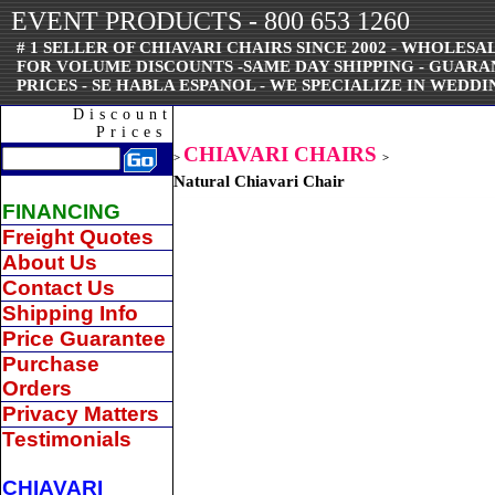
EVENT PRODUCTS - 800 653 1260
# 1 SELLER OF CHIAVARI CHAIRS SINCE 2002 - WHOLESAL
FOR VOLUME DISCOUNTS -SAME DAY SHIPPING - GUAR
PRICES - SE HABLA ESPANOL - WE SPECIALIZE IN WEDDI
Discount
Prices
CHIAVARI CHAIRS
>
>
Natural Chiavari Chair
FINANCING
Freight Quotes
About Us
Contact Us
Shipping Info
Price Guarantee
Purchase
Orders
Privacy Matters
Testimonials
CHIAVARI