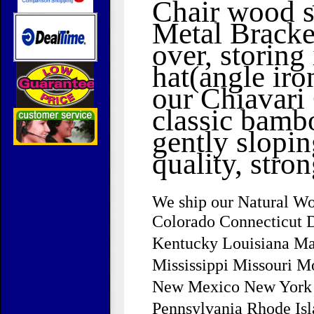
Chair wood se
Metal Bracket
over, storin
hat(angle iro
our Chiavari 
classic bamb
gently slopi
quality, stro
We ship our Natural Wo
Colorado Connecticut D
Kentucky Louisiana Ma
Mississippi Missouri 
New Mexico New York N
Pennsylvania Rhode Is