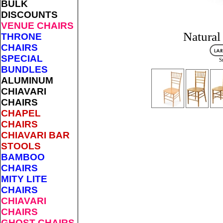
BULK
DISCOUNTS
VENUE CHAIRS
Natural
THRONE
CHAIRS
SPECIAL
S
BUNDLES
ALUMINUM
CHIAVARI
CHAIRS
CHAPEL
CHAIRS
CHIAVARI BAR
STOOLS
BAMBOO
CHAIRS
MITY LITE
CHAIRS
CHIAVARI
CHAIRS
GHOST CHAIRS