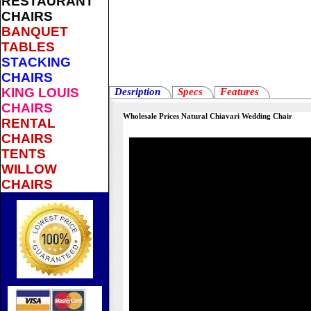
RESTAURANT
CHAIRS
BANQUET
TABLES
STACKING
CHAIRS
KING LOUIS
Desription
Specs
Features
CHAIRS
Wholesale Prices Natural Chiavari Wedding Chair
RENTAL
CHAIRS
TENTS
WILLOW
CHAIRS