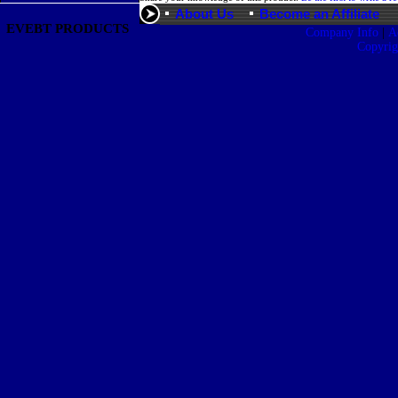
About Us
Become an Affiliate
EVEBT PRODUCTS
|
Company Info
A
Copyri