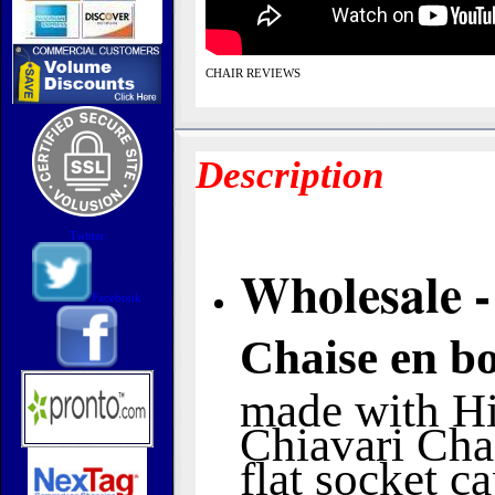
CHAIR REVIEWS
Description
Twitter
Wholesale -
Facebook
Chaise en bo
made with Hi
Chiavari Chai
flat socket c