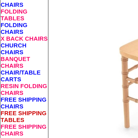
CHAIRS
FOLDING
TABLES
FOLDING
CHAIRS
X BACK CHAIRS
CHURCH
CHAIRS
BANQUET
CHAIRS
CHAIR/TABLE
CARTS
RESIN FOLDING
CHAIRS
FREE SHIPPING
CHAIRS
FREE SHIPPING
TABLES
FREE SHIPPING
CHAIRS