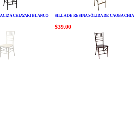
MACIZA CHIAVARI BLANCO
SILLA DE RESINA SÓLIDA DE CAOBA CHIA
$39.00