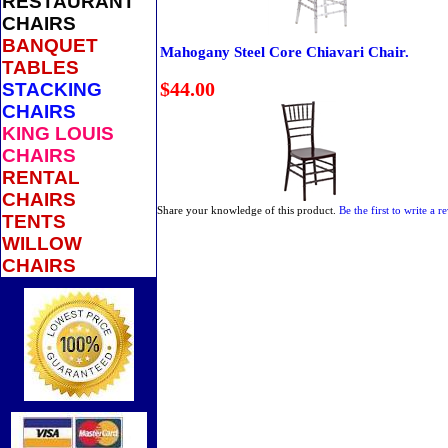
RESTAURANT
CHAIRS
BANQUET
Mahogany Steel Core Chiavari Chair.
TABLES
$44.00
STACKING
CHAIRS
KING LOUIS
CHAIRS
RENTAL
CHAIRS
Share your knowledge of this product.
Be the first to write a r
TENTS
WILLOW
CHAIRS