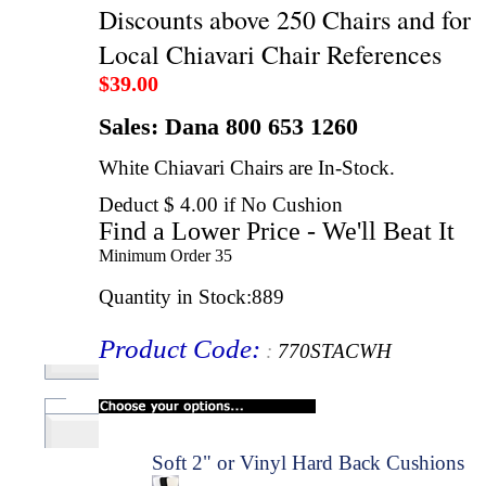
Discounts above 250 Chairs and for
Local Chiavari Chair References
$
39.00
Sales: Dana 800 653 1260
White Chiavari Chairs are In-Stock.
Deduct $ 4.00 if No Cushion
Find a Lower Price - We'll Beat It
Minimum Order
35
Quantity in Stock
:889
Product Code
:
:
770STACWH
Soft 2" or Vinyl Hard Back Cushions