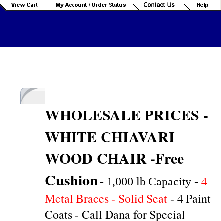
WHOLESALE PRICES -
WH
ITE CHIAVARI
WOOD CHAIR -Free
Cushion
4
- 1,000 lb Capacity -
Metal Braces - Solid Seat
- 4 Paint
Coats - Call Dana for Special