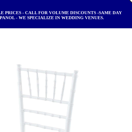
ALE PRICES - CALL FOR VOLUME DISCOUNTS -SAME DAY
PANOL - WE SPECIALIZE IN WEDDING VENUES.