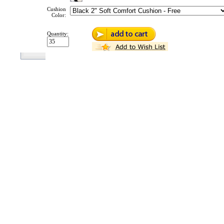
Cushion
Color:
Quantity: