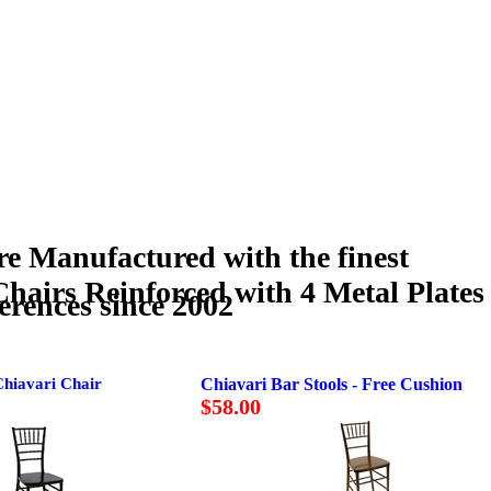
Manufactured with the finest
 Chairs Reinforced with 4 Metal Plates
erences since 2002
Chiavari Chair
Chiavari Bar Stools - Free Cushion
$58.00