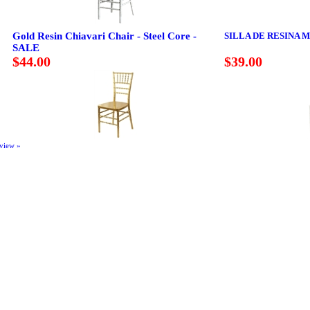
Gold Resin Chiavari Chair - Steel Core -
SILLA DE RESINA 
SALE
$44.00
$39.00
eview »