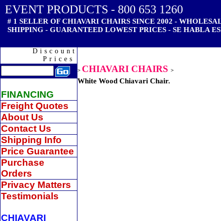
EVENT PRODUCTS - 800 653 1260
# 1 SELLER OF CHIAVARI CHAIRS SINCE 2002 - WHOLES
SHIPPING - GUARANTEED LOWEST PRICES - SE HABLA ES
Discount
Prices
CHIAVARI CHAIRS
>
>
White Wood Chiavari Chair.
FINANCING
Freight Quotes
About Us
Contact Us
Shipping Info
Price Guarantee
Purchase
Orders
Privacy Matters
Testimonials
CHIAVARI