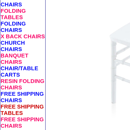
CHAIRS
FOLDING
TABLES
FOLDING
CHAIRS
X BACK CHAIRS
CHURCH
CHAIRS
BANQUET
CHAIRS
CHAIR/TABLE
CARTS
RESIN FOLDING
CHAIRS
FREE SHIPPING
CHAIRS
FREE SHIPPING
TABLES
FREE SHIPPING
CHAIRS