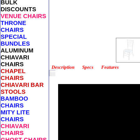
BULK
DISCOUNTS
VENUE CHAIRS
THRONE
CHAIRS
SPECIAL
BUNDLES
ALUMINUM
CHIAVARI
CHAIRS
Description
Specs
Features
CHAPEL
CHAIRS
CHIAVARI BAR
STOOLS
BAMBOO
CHAIRS
MITY LITE
CHAIRS
CHIAVARI
CHAIRS
GHOST CHAIRS