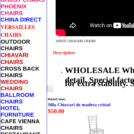
PHOENIX
CHAIRS
CHINA DIRECT
VERSAILLES
CHAIRS
OUTDOOR
WHITE CHIAVARI CHAIRS
CHAIRS
Description
CHIAVARI
CHAIRS
CROSS BACK
WHOLESALE White 
CHAIRS
detail. Special fac
WEDDING
for extra stability
CHAIRS
BALLROOM
Related Items
CHAIRS
Silla Chiavari de madera cristal
HOTEL
$50.00
FURNITURE
CAFE VIENNA
CHAIRS