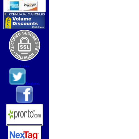
Twitter
Facebook