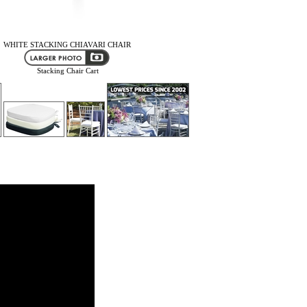
WHITE STACKING CHIAVARI CHAIR
Stacking Chair Cart