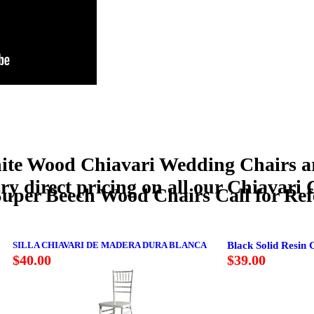
Wood Chiavari Wedding Chairs are 
tory direct pricing on all our Chiavari
. Super Beech Wood Chairs Call for Ref
SILLA CHIAVARI DE MADERA DURA BLANCA
Black Solid Resin 
$40.00
$39.00