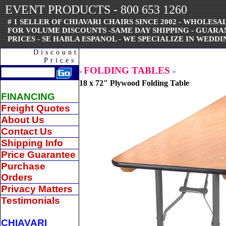
EVENT PRODUCTS - 800 653 1260
# 1 SELLER OF CHIAVARI CHAIRS SINCE 2002 - WHOLESAL
FOR VOLUME DISCOUNTS -SAME DAY SHIPPING - GUAR
PRICES - SE HABLA ESPANOL - WE SPECIALIZE IN WEDDI
Discount
Prices
FOLDING TABLES
>
>
18 x 72" Plywood Folding Table
FINANCING
Freight Quotes
About Us
Contact Us
Shipping Info
Price Guarantee
Purchase
Orders
Privacy Matters
Testimonials
CHIAVARI