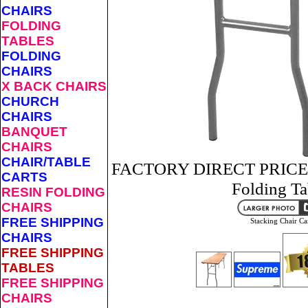
CHAIRS
FOLDING
TABLES
FOLDING
CHAIRS
X BACK CHAIRS
CHURCH
CHAIRS
BANQUET
CHAIRS
CHAIR/TABLE
FACTORY DIRECT PRICES 
CARTS
Folding Ta
RESIN FOLDING
CHAIRS
FREE SHIPPING
Stacking Chair Ca
CHAIRS
FREE SHIPPING
TABLES
FREE SHIPPING
CHAIRS