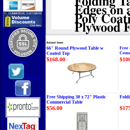
Edges on 
Poly Coat
Plywood F
Related Items
66" Round Plywood Table w
Free 
Comm
Coated Top
$168.00
$10
Twitter
Facebook
Free Shipping 30 x 72" Plastic
Fold
Commercial Table
$56.00
$17