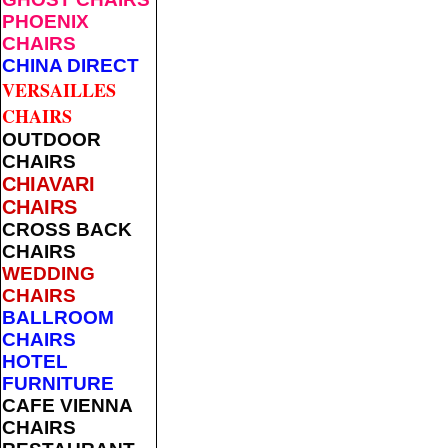
PHOENIX
CHAIRS
CHINA DIRECT
VERSAILLES
CHAIRS
OUTDOOR
CHAIRS
CHIAVARI
CHAIRS
CROSS BACK
CHAIRS
WEDDING
CHAIRS
BALLROOM
CHAIRS
HOTEL
FURNITURE
CAFE VIENNA
CHAIRS