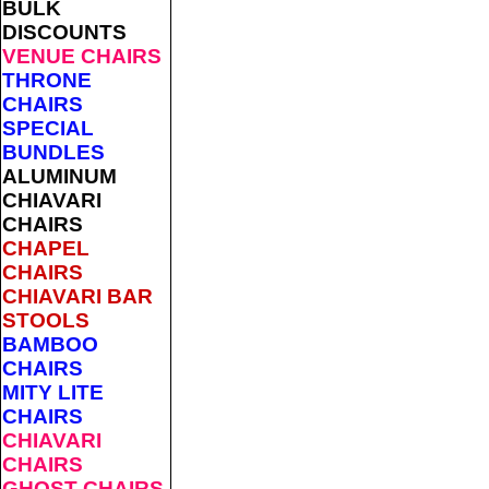
BULK
DISCOUNTS
VENUE CHAIRS
THRONE
CHAIRS
SPECIAL
BUNDLES
ALUMINUM
CHIAVARI
CHAIRS
CHAPEL
CHAIRS
CHIAVARI BAR
STOOLS
BAMBOO
CHAIRS
MITY LITE
CHAIRS
CHIAVARI
CHAIRS
GHOST CHAIRS