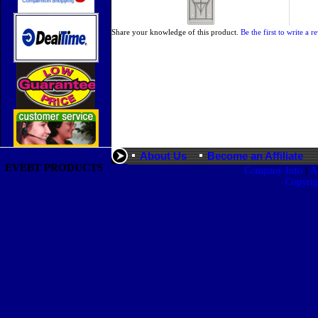
Share your knowledge of this product.
Be the first to write a r
About Us
Become an Affiliate
EVEBT PRODUCTS
|
Company Info
A
Copyri