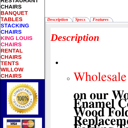
RESTAURANT
CHAIRS
BANQUET
TABLES
Description
Specs
Features
STACKING
CHAIRS
Description
KING LOUIS
CHAIRS
RENTAL
CHAIRS
TENTS
WILLOW
Wholesale 
CHAIRS
on our Wo
Enamel Co
Wood Fold
Replaceme
Folding T