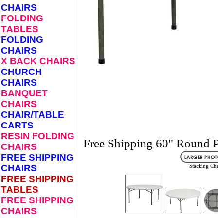
CHAIRS
FOLDING
TABLES
FOLDING
CHAIRS
X BACK CHAIRS
CHURCH
CHAIRS
BANQUET
CHAIRS
CHAIR/TABLE
CARTS
RESIN FOLDING
Free Shipping 60" Round P
CHAIRS
FREE SHIPPING
CHAIRS
Stacking Cha
FREE SHIPPING
TABLES
FREE SHIPPING
CHAIRS