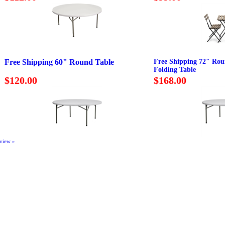
Free Shipping 60" Round Table
Free Shipping 72" Ro
Folding Table
$120.00
$168.00
eview »