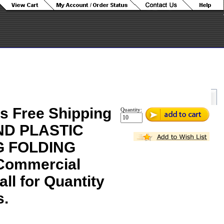
s Free Shipping
Quantity:
ND PLASTIC
 FOLDING
Commercial
all for Quantity
s.