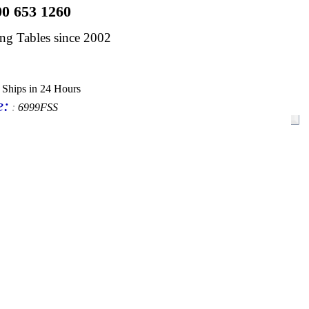
00 653 1260
dng Tables since 2002
 Ships in 24 Hours
e
:
:
6999FSS