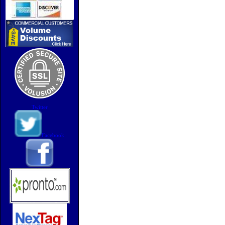
Twitter
Facebook