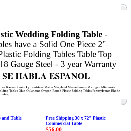
stic Wedding Folding Table
-
les have a Solid One Piece 2"
Plastic Folding Tables Table Top
18 Gauge Steel - 3 year Warranty
SE HABLA ESPANOL
s
-
na Iowa Kansas Kentucky Louisiana Maine Maryland Massachusetts Michigan Minnesota
lding Tables Ohio Oklahoma Oregon Round Plastic Folding Tables Pennsylvania Rhode
yoming
s and Table
Free Shipping 30 x 72" Plastic
Commercial Table
$56.00