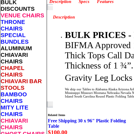
BULK
Description
Specs
Features
DISCOUNTS
VENUE CHAIRS
Description
THRONE
CHAIRS
BULK PRICES -
SPECIAL
BUNDLES
BIFMA Approved 1,
ALUMINUM
Thick Tops Call Da
CHIAVARI
CHAIRS
Thickness of 1 ¾”.
CHAPEL
CHAIRS
Gravity Leg Locks 
CHIAVARI BAR
STOOLS
We ship our Tables to Alabama Alaska Arizona Ar
Mississippi Missouri Montana Nebraska Nevada 
BAMBOO
Island South Carolina Round Plastic Folding Ta
CHAIRS
MITY LITE
CHAIRS
Related Items
CHIAVARI
Free Shipping 30 x 96" Plastic Folding
Table
CHAIRS
$100.00
GHOST CHAIRS