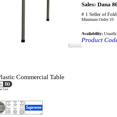
Sales: Dana 8
# 1 Seller of Fol
Minimum Order
10
Availability:
Usually
Product Cod
lastic Commercial Table
ir Cart