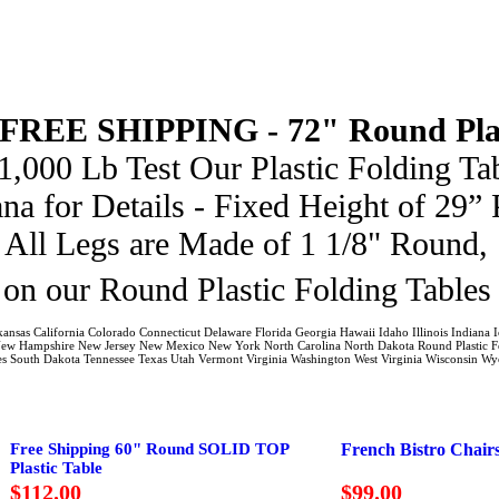
 FREE SHIPPING -
72" Round Pla
000 Lb Test Our Plastic Folding Tab
na for Details - Fixed Height of 29” 
 All Legs are Made of 1 1/8" Round, 
on our Round Plastic Folding Table
kansas California Colorado Connecticut Delaware Florida Georgia Hawaii Idaho Illinois India
New Hampshire New Jersey New Mexico New York North Carolina North Dakota Round Plastic Fo
bles South Dakota Tennessee Texas Utah Vermont Virginia Washington West Virginia Wisconsin W
Free Shipping 60" Round SOLID TOP
French Bistro Chair
Plastic Table
$112.00
$99.00