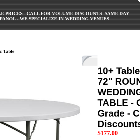
ALE PRICES - CALL FOR VOLUME DISCOUNTS -SAME DAY
PANOL - WE SPECIALIZE IN WEDDING VENUES.
c Table
10+ Table
72" ROU
WEDDING
TABLE - 
Grade - C
Discount
$
177.00