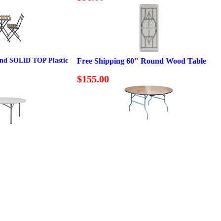
und SOLID TOP Plastic
Free Shipping 60" Round Wood Table
$155.00