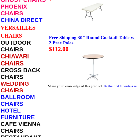
PHOENIX
CHAIRS
CHINA DIRECT
VERSAILLES
CHAIRS
Free Shipping 30" Round Cocktail Table w
OUTDOOR
2 Free Poles
$112.00
CHAIRS
CHIAVARI
CHAIRS
CROSS BACK
CHAIRS
WEDDING
Share your knowledge of this product.
Be the first to write a r
CHAIRS
BALLROOM
CHAIRS
HOTEL
FURNITURE
CAFE VIENNA
CHAIRS