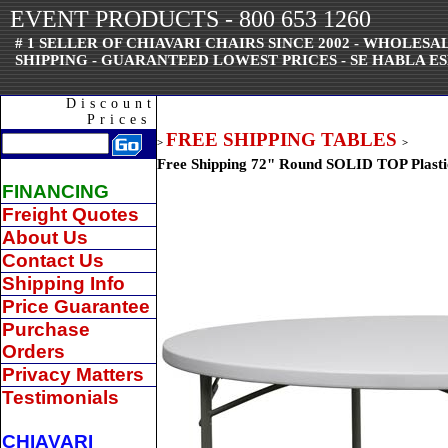
EVENT PRODUCTS - 800 653 1260
# 1 SELLER OF CHIAVARI CHAIRS SINCE 2002 - WHOLES
SHIPPING - GUARANTEED LOWEST PRICES - SE HABLA ES
Discount
Prices
FREE SHIPPING TABLES
>
>
Free Shipping 72" Round SOLID TOP Plasti
FINANCING
Freight Quotes
About Us
Contact Us
Shipping Info
Price Guarantee
Purchase
Orders
Privacy Matters
Testimonials
CHIAVARI