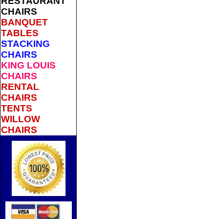
RESTAURANT
CHAIRS
BANQUET
TABLES
STACKING
CHAIRS
KING LOUIS
CHAIRS
RENTAL
CHAIRS
TENTS
WILLOW
CHAIRS