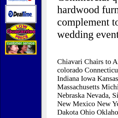
hardwood furni
complement to
wedding event
Chiavari Chairs to 
colorado Connecticu
Indiana Iowa Kansa
Massachusetts Mich
Nebraska Nevada, S
New Mexico New York
Dakota Ohio Oklaho