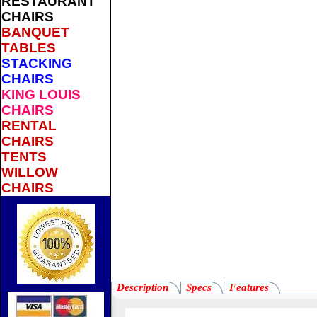
RESTAURANT
CHAIRS
BANQUET
TABLES
STACKING
CHAIRS
KING LOUIS
CHAIRS
RENTAL
CHAIRS
TENTS
WILLOW
CHAIRS
Description
Specs
Features