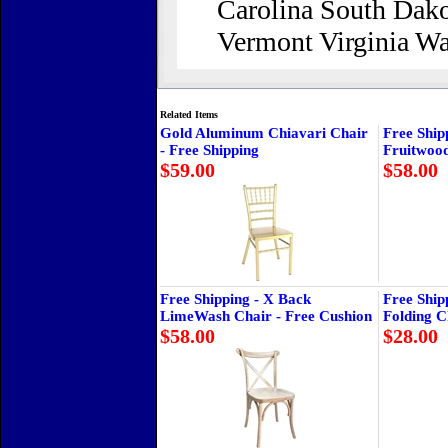
Carolina South Dako
Vermont Virginia W
Related Items
Gold Aluminum Chiavari Chair
Free Ship
- Free Shipping
Fruitwoo
$59.00
$58.00
Free Shipping - X Back
Free Ship
LimeWash Chair - Free Cushion
Folding C
$58.00
$28.00