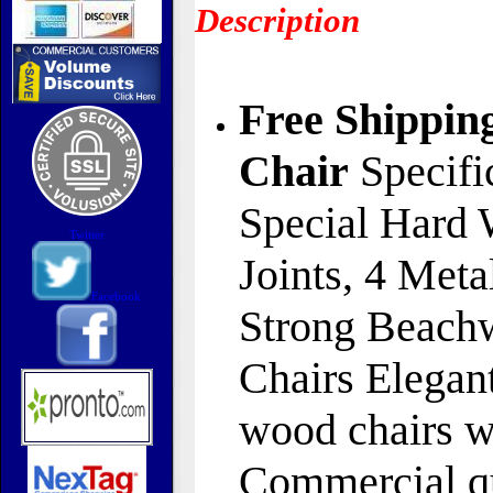
Description
Free Shippin
Chair
Specifi
Special Hard 
Twitter
Joints, 4 Meta
Facebook
Strong Beachw
Chairs Elegant
wood chairs wi
Commercial qu