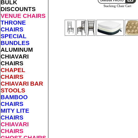
BULK
Stacking Chair Cart
DISCOUNTS
VENUE CHAIRS
THRONE
CHAIRS
SPECIAL
BUNDLES
ALUMINUM
CHIAVARI
CHAIRS
CHAPEL
CHAIRS
CHIAVARI BAR
STOOLS
BAMBOO
CHAIRS
MITY LITE
CHAIRS
CHIAVARI
CHAIRS
GHOST CHAIRS