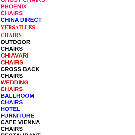
PHOENIX
CHAIRS
CHINA DIRECT
VERSAILLES
CHAIRS
OUTDOOR
CHAIRS
CHIAVARI
CHAIRS
CROSS BACK
CHAIRS
WEDDING
CHAIRS
BALLROOM
CHAIRS
HOTEL
FURNITURE
CAFE VIENNA
CHAIRS