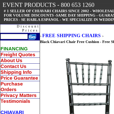
EVENT PRODUCTS - 800 653 1260
# 1 SELLER OF CHIAVARI CHAIRS SINCE 2002 - WHOLESAL
FOR VOLUME DISCOUNTS -SAME DAY SHIPPING - GUAR
PRICES - SE HABLA ESPANOL - WE SPECIALIZE IN WEDDI
Discount
Prices
FREE SHIPPING CHAIRS
>
>
Black Chiavari Chair Free Cushion - Free S
FINANCING
Freight Quotes
About Us
Contact Us
Shipping Info
Price Guarantee
Purchase
Orders
Privacy Matters
Testimonials
CHIAVARI