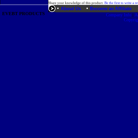
Share your knowledge of this product.
Be the first to write a r
About Us
Become an Affiliate
EVEBT PRODUCTS
|
Company Info
A
Copyri