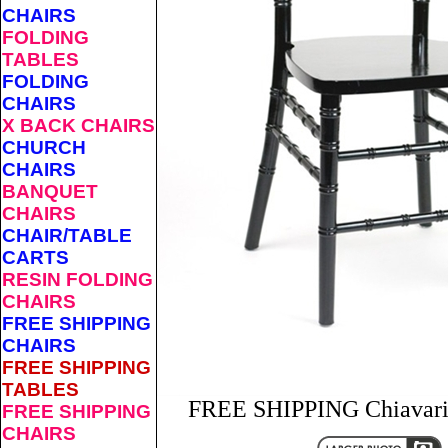
CHAIRS
FOLDING
TABLES
FOLDING
CHAIRS
X BACK CHAIRS
CHURCH
CHAIRS
BANQUET
CHAIRS
CHAIR/TABLE
CARTS
RESIN FOLDING
CHAIRS
FREE SHIPPING
CHAIRS
FREE SHIPPING
TABLES
FREE SHIPPING Chiavari 
FREE SHIPPING
CHAIRS