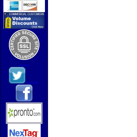
Twitter
Facebook