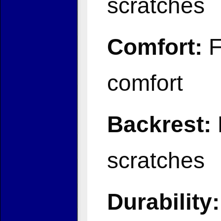
scratches
Comfort:
F
comfort
Backrest:
scratches
Durability: