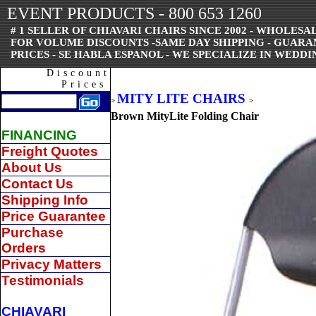
EVENT PRODUCTS - 800 653 1260
# 1 SELLER OF CHIAVARI CHAIRS SINCE 2002 - WHOLESAL
FOR VOLUME DISCOUNTS -SAME DAY SHIPPING - GUAR
PRICES - SE HABLA ESPANOL - WE SPECIALIZE IN WEDDI
Discount
Prices
MITY LITE CHAIRS
>
>
Brown MityLite Folding Chair
FINANCING
Freight Quotes
About Us
Contact Us
Shipping Info
Price Guarantee
Purchase
Orders
Privacy Matters
Testimonials
CHIAVARI