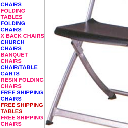
CHAIRS
FOLDING
TABLES
FOLDING
CHAIRS
X BACK CHAIRS
CHURCH
CHAIRS
BANQUET
CHAIRS
CHAIR/TABLE
CARTS
RESIN FOLDING
CHAIRS
FREE SHIPPING
CHAIRS
FREE SHIPPING
TABLES
FREE SHIPPING
CHAIRS