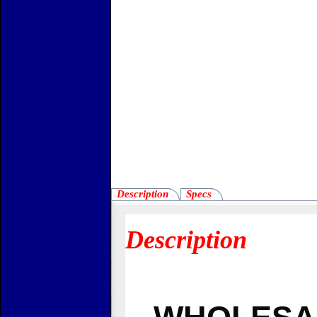
Description
Specs
Description