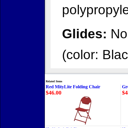
polypropyl
Glides:
Non
(color: Blac
Related Items
Red MityLite Folding Chair
Gr
$46.00
$4