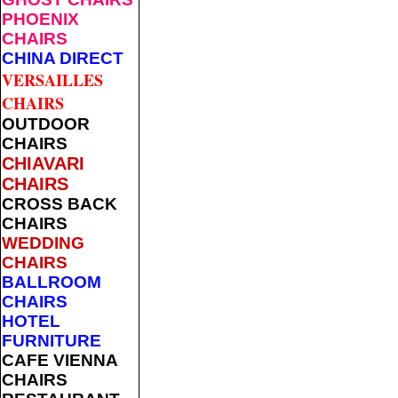
PHOENIX
CHAIRS
CHINA DIRECT
VERSAILLES
CHAIRS
OUTDOOR
CHAIRS
CHIAVARI
CHAIRS
CROSS BACK
CHAIRS
WEDDING
CHAIRS
BALLROOM
CHAIRS
HOTEL
FURNITURE
CAFE VIENNA
CHAIRS