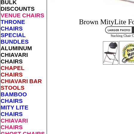
BULK
DISCOUNTS
VENUE CHAIRS
Brown MityLite Fo
THRONE
CHAIRS
SPECIAL
Stacking Chair C
BUNDLES
ALUMINUM
CHIAVARI
CHAIRS
CHAPEL
CHAIRS
CHIAVARI BAR
STOOLS
BAMBOO
CHAIRS
MITY LITE
CHAIRS
CHIAVARI
CHAIRS
GHOST CHAIRS