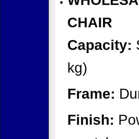
WHOLESAL
CHAIR
Capacity:
S
kg)
Frame:
Dur
Finish:
Pow