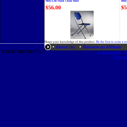
Mity-Lite Stack Chair Blue
Mity
$56.00
$5
Share your knowledge of this product.
Be the first to write a r
About Us
Become an Affiliate
EVEBT PRODUCTS
|
Company Info
A
Copyri