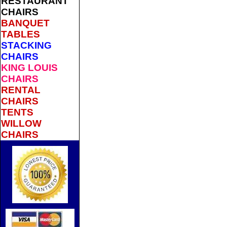
RESTAURANT
CHAIRS
BANQUET
TABLES
STACKING
CHAIRS
KING LOUIS
CHAIRS
RENTAL
CHAIRS
TENTS
WILLOW
CHAIRS