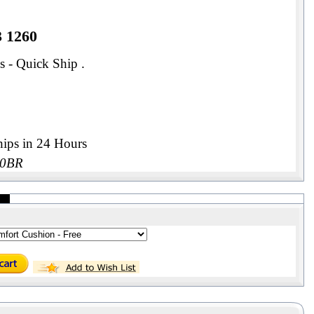
3 1260
s - Quick Ship .
ips in 24 Hours
00BR