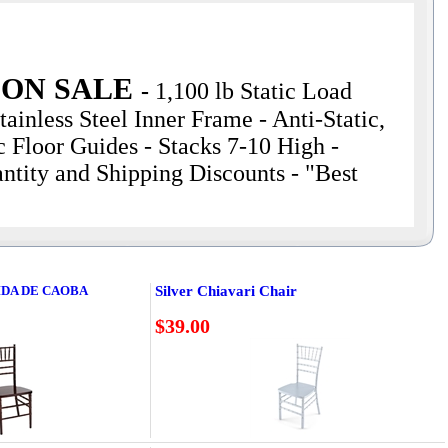
 ON SALE
-
1,100 lb Static Load
ainless Steel Inner Frame - Anti-Static,
 Floor Guides - Stacks 7-10 High -
ntity and Shipping Discounts - "Best
IDA DE CAOBA
Silver Chiavari Chair
$39.00