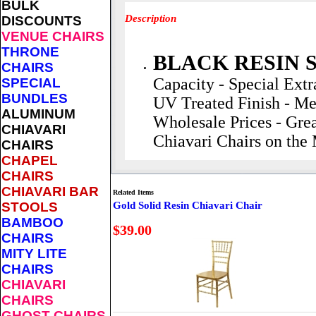
BULK
Description
DISCOUNTS
VENUE CHAIRS
THRONE
BLACK RESIN 
CHAIRS
Capacity - Special Extr
SPECIAL
BUNDLES
UV Treated Finish - Me
ALUMINUM
Wholesale Prices - Grea
CHIAVARI
Chiavari Chairs on the
CHAIRS
CHAPEL
CHAIRS
CHIAVARI BAR
Related Items
STOOLS
Gold Solid Resin Chiavari Chair
BAMBOO
$39.00
CHAIRS
MITY LITE
CHAIRS
CHIAVARI
CHAIRS
GHOST CHAIRS