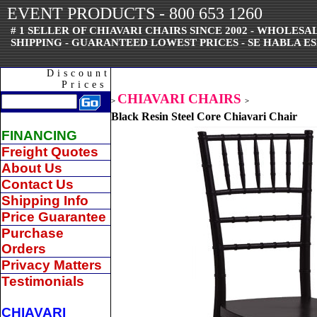
EVENT PRODUCTS - 800 653 1260
# 1 SELLER OF CHIAVARI CHAIRS SINCE 2002 - WHOLES
SHIPPING - GUARANTEED LOWEST PRICES - SE HABLA ES
Discount
Prices
CHIAVARI CHAIRS
>
>
Black Resin Steel Core Chiavari Chair
FINANCING
Freight Quotes
About Us
Contact Us
Shipping Info
Price Guarantee
Purchase
Orders
Privacy Matters
Testimonials
CHIAVARI