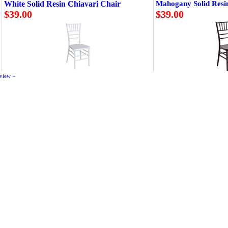
White Solid Resin Chiavari Chair
Mahogany Solid Resi
$39.00
$39.00
eview »