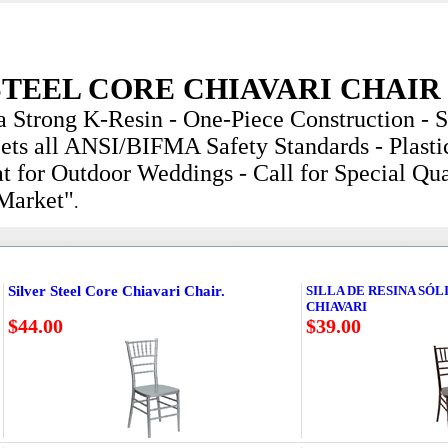
STEEL CORE CHIAVARI CHAIR
a Strong K-Resin - One-Piece Construction - St
ets all ANSI/BIFMA Safety Standards - Plastic
t for Outdoor Weddings - Call for Special Qua
 Market"
.
Silver Steel Core Chiavari Chair.
SILLA DE RESINA SÓL
CHIAVARI
$44.00
$39.00