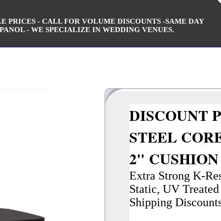
ALE PRICES - CALL FOR VOLUME DISCOUNTS -SAME DAY
PANOL - WE SPECIALIZE IN WEDDING VENUES.
DISCOUNT P
STEEL CORE
2" CUSHIO
Extra Strong K-Resi
Static, UV Treated 
Shipping Discount