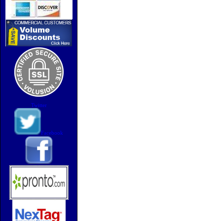
Twitter
Facebook