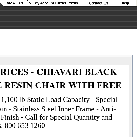
RICES - CHIAVARI BLACK
 RESIN CHAIR WITH FREE
N
1,100 lb Static Load Capacity - Special
n - Stainless Steel Inner Frame - Anti-
Finish - Call for Special Quantity and
s. 800 653 1260