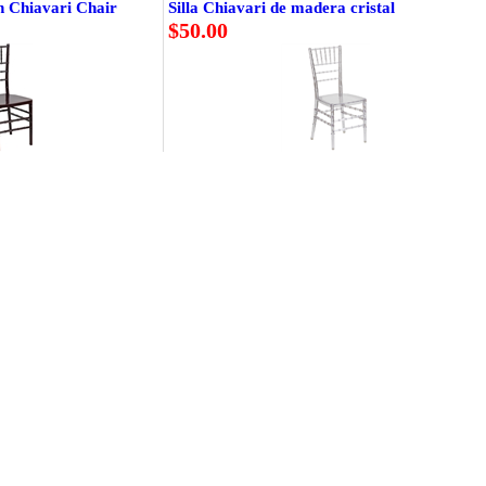
n Chiavari Chair
Silla Chiavari de madera cristal
$50.00