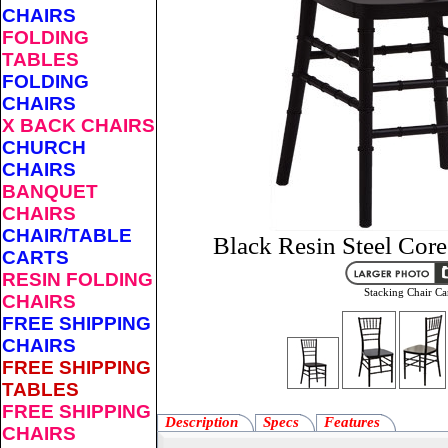
CHAIRS
FOLDING
TABLES
FOLDING
CHAIRS
X BACK CHAIRS
CHURCH
CHAIRS
BANQUET
CHAIRS
CHAIR/TABLE
Black Resin Steel Core
CARTS
RESIN FOLDING
Stacking Chair Ca
CHAIRS
FREE SHIPPING
CHAIRS
FREE SHIPPING
TABLES
FREE SHIPPING
Description
Specs
Features
CHAIRS