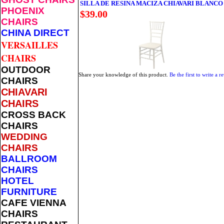
SILLA DE RESINA MACIZA CHIAVARI BLANCO
PHOENIX
$39.00
CHAIRS
CHINA DIRECT
VERSAILLES
CHAIRS
OUTDOOR
Share your knowledge of this product.
Be the first to write a r
CHAIRS
CHIAVARI
CHAIRS
CROSS BACK
CHAIRS
WEDDING
CHAIRS
BALLROOM
CHAIRS
HOTEL
FURNITURE
CAFE VIENNA
CHAIRS