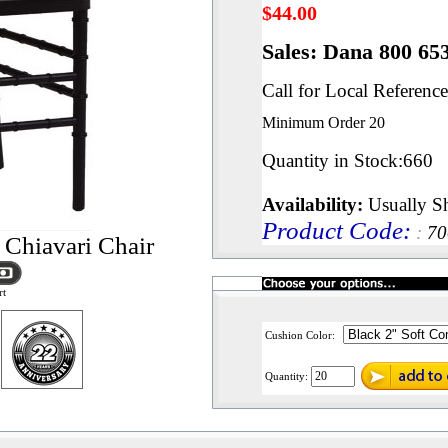
$
44.00
Sales: Dana 800 65
Call for Local Reference
Minimum Order
20
Quantity in Stock
:660
Availability:
Usually Sh
Product Code
:
:
7
 Chiavari Chair
rt
Cushion Color:
Quantity: