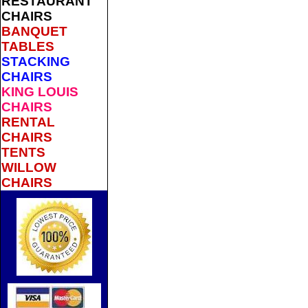
RESTAURANT
CHAIRS
BANQUET
TABLES
STACKING
CHAIRS
KING LOUIS
CHAIRS
RENTAL
CHAIRS
TENTS
WILLOW
CHAIRS